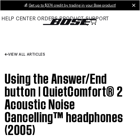
Skip
💰
Get up to $374 credit by trading in your Bose product!
cl
to
HELP CENTER
ORDERS
PRODUCT SUPPORT
Main
VIEW ALL ARTICLES
Using the Answer/End
button | QuietComfort® 2
Acoustic Noise
Cancelling™ headphones
(2005)