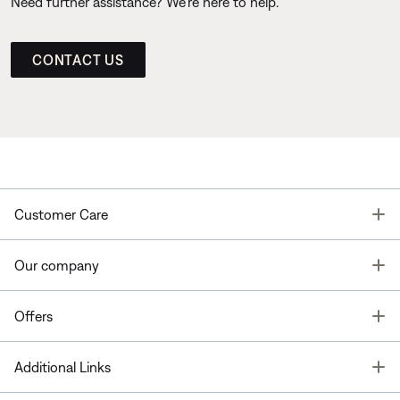
Need further assistance? We’re here to help.
CONTACT US
T
Customer Care
T
Our company
T
Offers
T
Additional Links