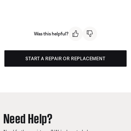
Was this helpful?
START A REPAIR OR REPLACEMENT
Need Help?