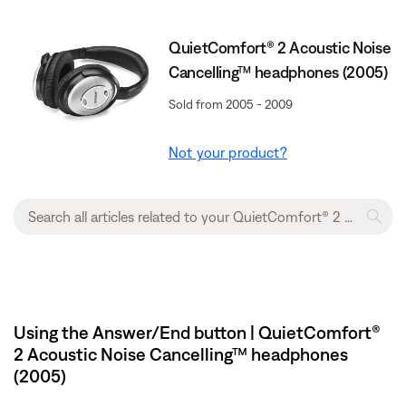
QuietComfort® 2 Acoustic Noise
Cancelling™ headphones (2005)
Sold from 2005 - 2009
Not your product?
Using the Answer/End button | QuietComfort®
2 Acoustic Noise Cancelling™ headphones
(2005)