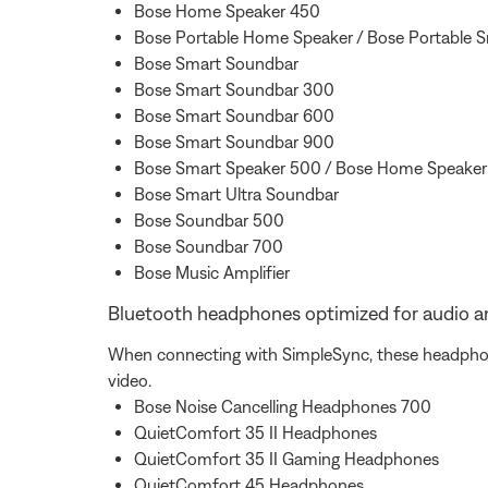
Bose Home Speaker 450
Bose Portable Home Speaker / Bose Portable 
Bose Smart Soundbar
Bose Smart Soundbar 300
Bose Smart Soundbar 600
Bose Smart Soundbar 900
Bose Smart Speaker 500 / Bose Home Speake
Bose Smart Ultra Soundbar
Bose Soundbar 500
Bose Soundbar 700
Bose Music Amplifier
Bluetooth headphones optimized for audio a
When connecting with SimpleSync, these headphones
video.
Bose Noise Cancelling Headphones 700
QuietComfort 35 II Headphones
QuietComfort 35 II Gaming Headphones
QuietComfort 45 Headphones