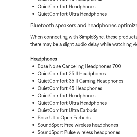
QuietComfort Headphones
QuietComfort Ultra Headphones
Bluetooth speakers and headphones optimize
When connecting with SimpleSync, these products w
there may be a slight audio delay while watching v
Headphones
Bose Noise Cancelling Headphones 700
QuietComfort 35 II Headphones
QuietComfort 35 II Gaming Headphones
QuietComfort 45 Headphones
QuietComfort Headphones
QuietComfort Ultra Headphones
QuietComfort Ultra Earbuds
Bose Ultra Open Earbuds
SoundSport Free wireless headphones
SoundSport Pulse wireless headphones