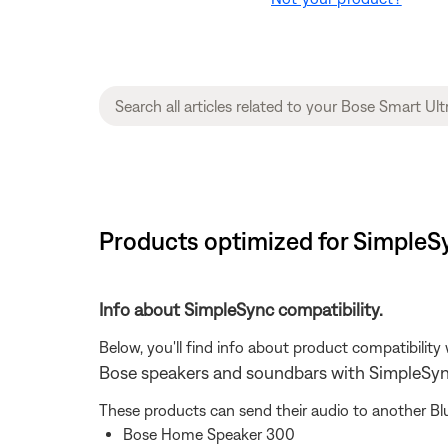
Products optimized for SimpleS
Info about SimpleSync compatibility.
Below, you'll find info about product compatibility
Bose speakers and soundbars with SimpleSy
These products can send their audio to another Bl
Bose Home Speaker 300