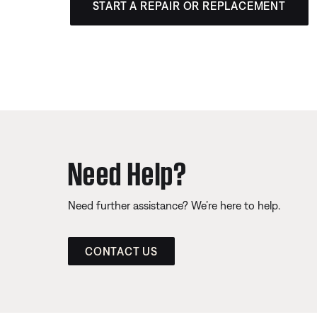
START A REPAIR OR REPLACEMENT
Need Help?
Need further assistance? We’re here to help.
CONTACT US