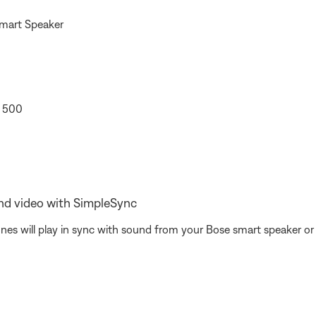
Smart Speaker
r 500
nd video with SimpleSync
 will play in sync with sound from your Bose smart speaker or s