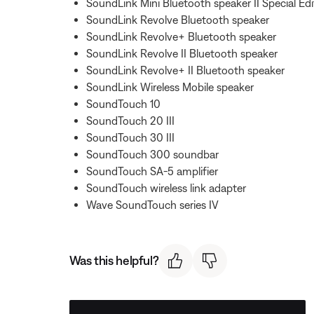
SoundLink Mini Bluetooth speaker II Special Edi
SoundLink Revolve Bluetooth speaker
SoundLink Revolve+ Bluetooth speaker
SoundLink Revolve II Bluetooth speaker
SoundLink Revolve+ II Bluetooth speaker
SoundLink Wireless Mobile speaker
SoundTouch 10
SoundTouch 20 III
SoundTouch 30 III
SoundTouch 300 soundbar
SoundTouch SA-5 amplifier
SoundTouch wireless link adapter
Wave SoundTouch series IV
Was this helpful?