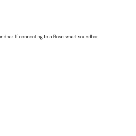
ndbar. If connecting to a Bose smart soundbar,