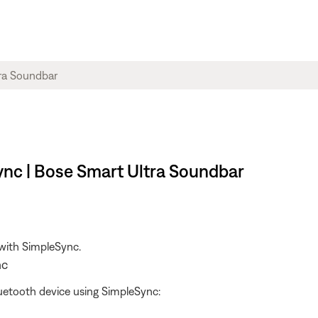
ync | Bose Smart Ultra Soundbar
 with SimpleSync.
nc
uetooth device using SimpleSync: