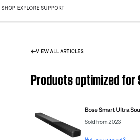
Skip
SHOP
EXPLORE
SUPPORT
to
Main
VIEW ALL ARTICLES
Products optimized for
Bose Smart Ultra So
Sold from 2023
Not your product?