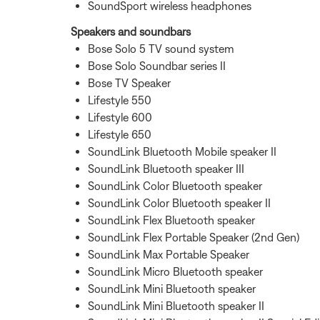
SoundSport wireless headphones
Speakers and soundbars
Bose Solo 5 TV sound system
Bose Solo Soundbar series II
Bose TV Speaker
Lifestyle 550
Lifestyle 600
Lifestyle 650
SoundLink Bluetooth Mobile speaker II
SoundLink Bluetooth speaker III
SoundLink Color Bluetooth speaker
SoundLink Color Bluetooth speaker II
SoundLink Flex Bluetooth speaker
SoundLink Flex Portable Speaker (2nd Gen)
SoundLink Max Portable Speaker
SoundLink Micro Bluetooth speaker
SoundLink Mini Bluetooth speaker
SoundLink Mini Bluetooth speaker II