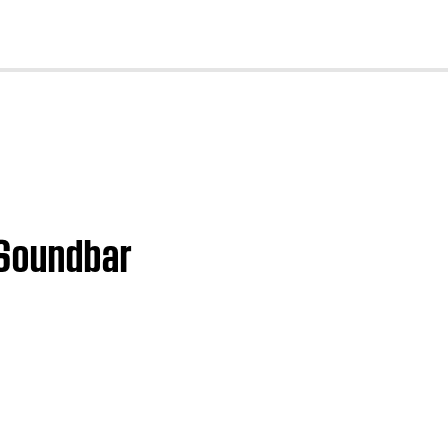
cl
 Soundbar