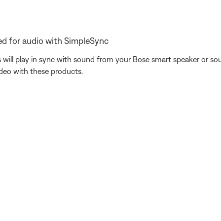
d for audio with SimpleSync
ill play in sync with sound from your Bose smart speaker or sou
ideo with these products.