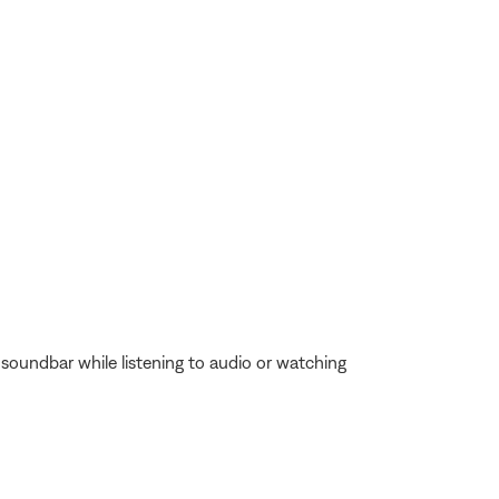
oundbar while listening to audio or watching