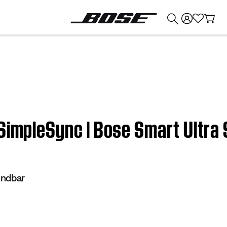
💰
Get up to $374 credit by trading in your Bose product!
 SimpleSync | Bose Smart Ultra
undbar