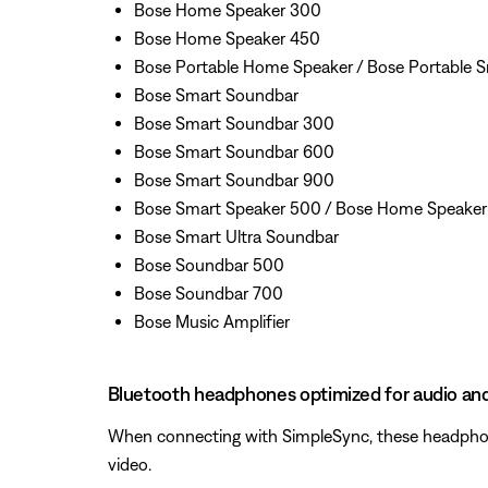
Bose Home Speaker 300
Bose Home Speaker 450
Bose Portable Home Speaker / Bose Portable 
Bose Smart Soundbar
Bose Smart Soundbar 300
Bose Smart Soundbar 600
Bose Smart Soundbar 900
Bose Smart Speaker 500 / Bose Home Speake
Bose Smart Ultra Soundbar
Bose Soundbar 500
Bose Soundbar 700
Bose Music Amplifier
Bluetooth headphones optimized for audio an
When connecting with SimpleSync, these headphones
video.