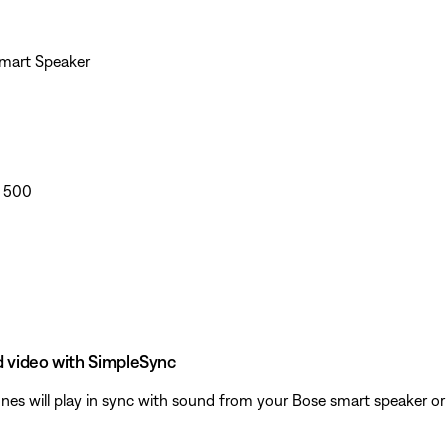
Smart Speaker
r 500
d video with SimpleSync
 will play in sync with sound from your Bose smart speaker or s