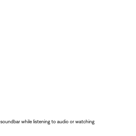
oundbar while listening to audio or watching