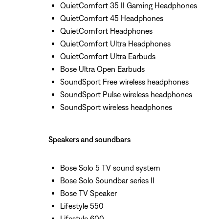
QuietComfort 35 II Gaming Headphones
QuietComfort 45 Headphones
QuietComfort Headphones
QuietComfort Ultra Headphones
QuietComfort Ultra Earbuds
Bose Ultra Open Earbuds
SoundSport Free wireless headphones
SoundSport Pulse wireless headphones
SoundSport wireless headphones
Speakers and soundbars
Bose Solo 5 TV sound system
Bose Solo Soundbar series II
Bose TV Speaker
Lifestyle 550
Lifestyle 600