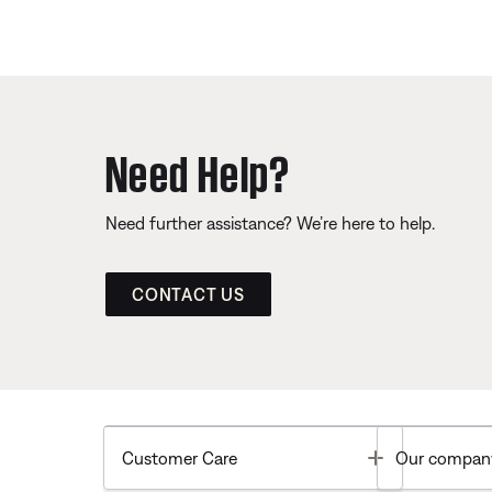
Need Help?
Need further assistance? We’re here to help.
CONTACT US
Toggle
Customer Care
Our compan