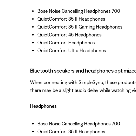
Bose Noise Cancelling Headphones 700
QuietComfort 35 II Headphones
QuietComfort 35 II Gaming Headphones
QuietComfort 45 Headphones
QuietComfort Headphones
QuietComfort Ultra Headphones
Bluetooth speakers and headphones optimized
When connecting with SimpleSync, these products w
there may be a slight audio delay while watching v
Headphones
Bose Noise Cancelling Headphones 700
QuietComfort 35 II Headphones