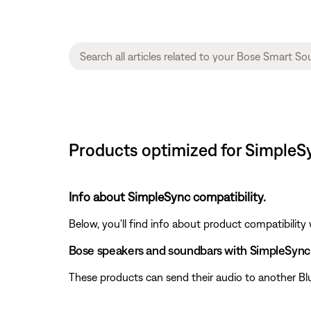
Products optimized for SimpleS
Info about SimpleSync compatibility.
Below, you'll find info about product compatibility
Bose speakers and soundbars with SimpleSync
These products can send their audio to another Bl