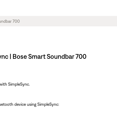
ync | Bose Smart Soundbar 700
 with SimpleSync.
uetooth device using SimpleSync: