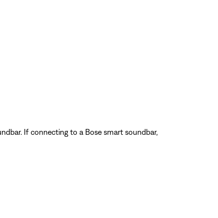
ndbar. If connecting to a Bose smart soundbar,