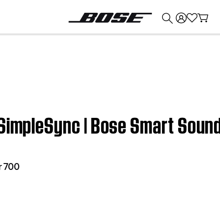
💰
Get up to $374 credit by trading in your Bose product!
 SimpleSync | Bose Smart Soun
r 700