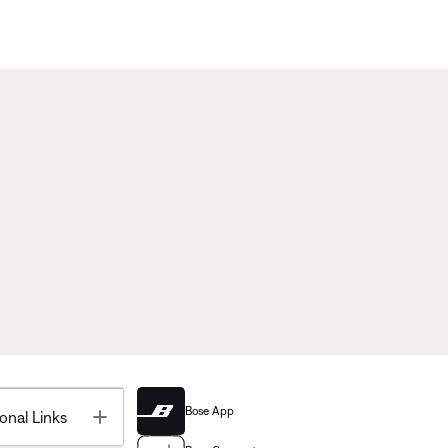
Bose App
Toggle
onal Links