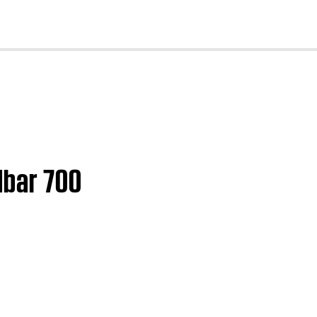
cl
dbar 700