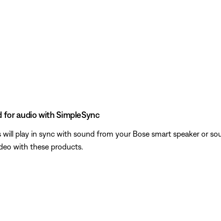
 for audio with SimpleSync
ill play in sync with sound from your Bose smart speaker or sou
ideo with these products.