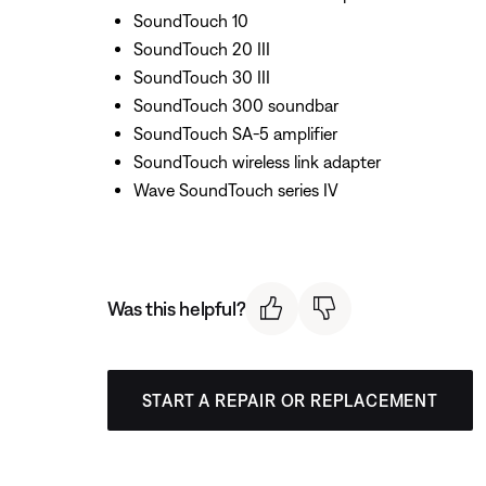
SoundTouch 10
SoundTouch 20 III
SoundTouch 30 III
SoundTouch 300 soundbar
SoundTouch SA-5 amplifier
SoundTouch wireless link adapter
Wave SoundTouch series IV
Was this helpful?
START A REPAIR OR REPLACEMENT