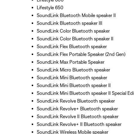
Lifestyle 650
SoundLink Bluetooth Mobile speaker II
SoundLink Bluetooth speaker III
SoundLink Color Bluetooth speaker
SoundLink Color Bluetooth speaker II
SoundLink Flex Bluetooth speaker
SoundLink Flex Portable Speaker (2nd Gen)
SoundLink Max Portable Speaker
SoundLink Micro Bluetooth speaker
SoundLink Mini Bluetooth speaker
SoundLink Mini Bluetooth speaker II
SoundLink Mini Bluetooth speaker II Special Edi
SoundLink Revolve Bluetooth speaker
SoundLink Revolve+ Bluetooth speaker
SoundLink Revolve II Bluetooth speaker
SoundLink Revolve+ II Bluetooth speaker
SoundLink Wireless Mobile speaker