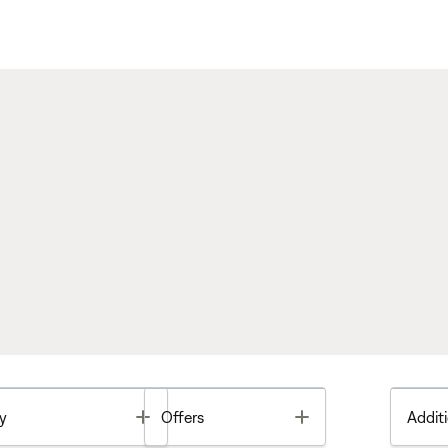
Toggle
Toggle
y
Offers
Additi