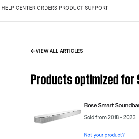
Skip
HELP CENTER
ORDERS
PRODUCT SUPPORT
to
Main
VIEW ALL ARTICLES
Products optimized for
Bose Smart Soundba
Sold from 2018 - 2023
Not your product?