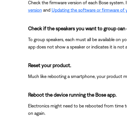
Check the firmware version of each Bose system. If 
version
and
Updating the software or firmware of 
Check if the speakers you want to group can 
To group speakers, each must all be available on you
app does not show a speaker or indicates it is not 
Reset your product.
Much like rebooting a smartphone, your product mi
Reboot the device running the Bose app.
Electronics might need to be rebooted from time to
on again.