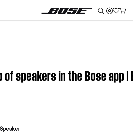
💰
Get up to $374 credit by trading in your Bose product!
p of speakers in the Bose app |
 Speaker