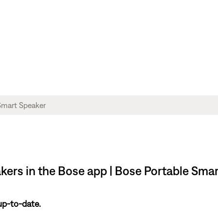
akers in the Bose app | Bose Portable Sma
up-to-date.