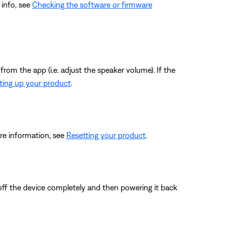
 info, see
Checking the software or firmware
from the app (i.e. adjust the speaker volume). If the
ting up your product
.
re information, see
Resetting your product
.
 off the device completely and then powering it back