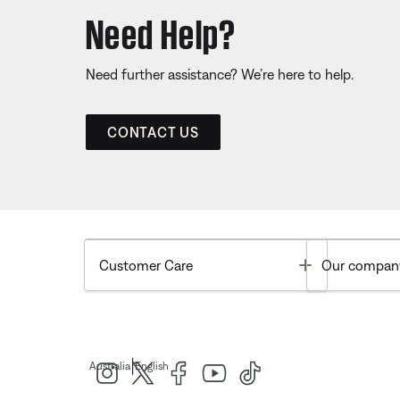
Need Help?
Need further assistance? We’re here to help.
CONTACT US
Toggle
Customer Care
Our compan
|
Australia
English