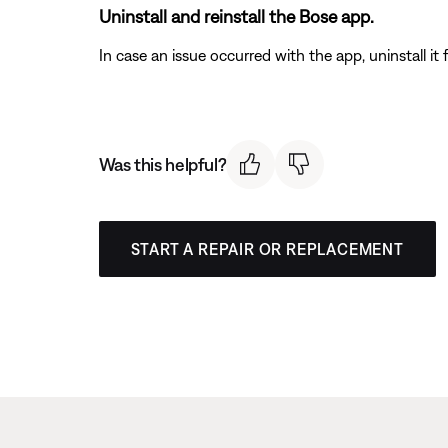
Uninstall and reinstall the Bose app.
In case an issue occurred with the app, uninstall it 
Was this helpful?
START A REPAIR OR REPLACEMENT