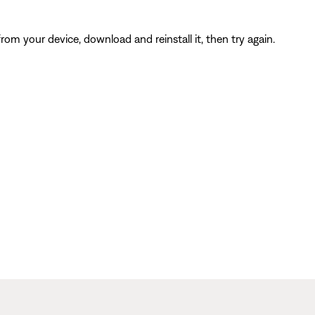
from your device, download and reinstall it, then try again.