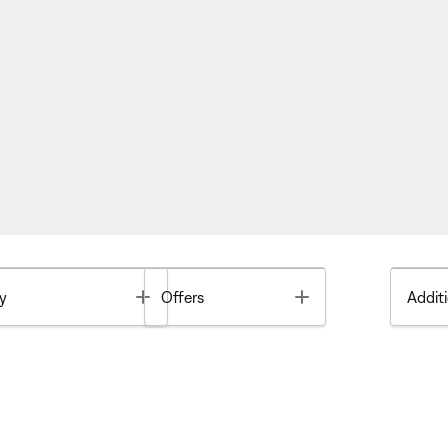
Toggle
Toggle
y
Offers
Additi