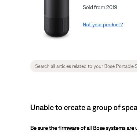
Sold from 2019
Not your product?
Unable to create a group of spe
Be sure the firmware of all Bose systems are 