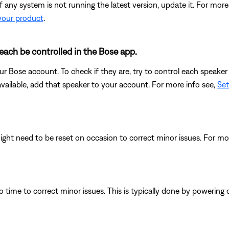
any system is not running the latest version, update it. For more
your product
.
each be controlled in the Bose app.
r Bose account. To check if they are, try to control each speaker 
available, add that speaker to your account. For more info see,
Set
ght need to be reset on occasion to correct minor issues. For mo
 time to correct minor issues. This is typically done by powering