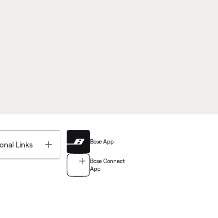
Bose App
Toggle
onal Links
Bose Connect
App