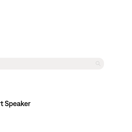
rt Speaker