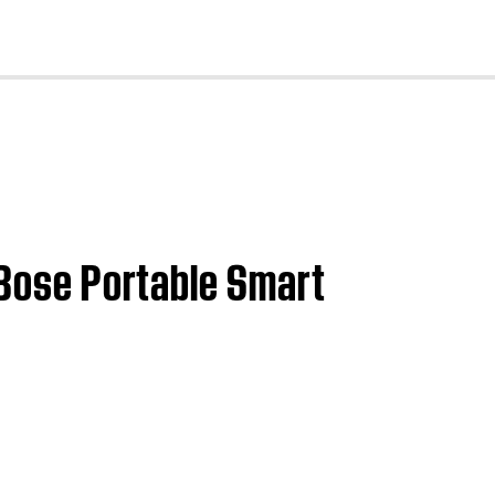
cl
 Bose Portable Smart