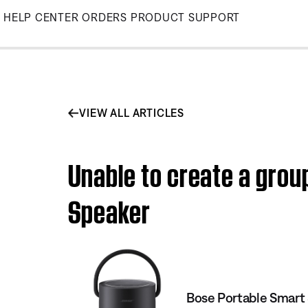
Skip
HELP CENTER
ORDERS
PRODUCT SUPPORT
to
Main
VIEW ALL ARTICLES
Unable to create a grou
Speaker
Bose Portable Smart