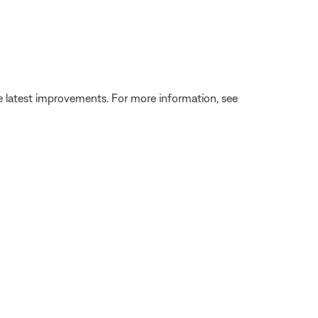
the latest improvements. For more information, see