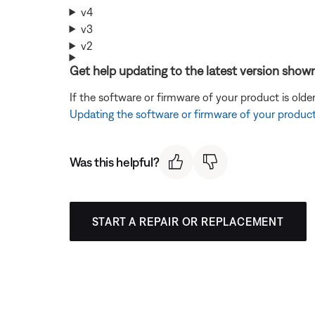
v4
v3
v2
Get help updating to the latest version shown
If the software or firmware of your product is olde
Updating the software or firmware of your produc
Was this helpful?
START A REPAIR OR REPLACEMENT