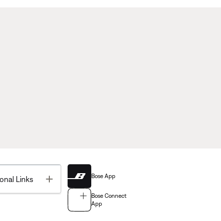
Bose App
Toggle
onal Links
Bose Connect
App