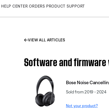
Skip
HELP CENTER
ORDERS
PRODUCT SUPPORT
to
Main
VIEW ALL ARTICLES
Software and firmware 
Bose Noise Cancelli
Sold from 2019 - 2024
Not your product?