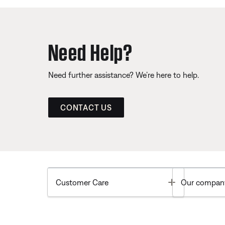
Need Help?
Need further assistance? We’re here to help.
CONTACT US
Toggle
Customer Care
Our compan