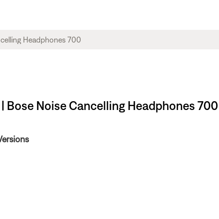
 | Bose Noise Cancelling Headphones 700
Versions