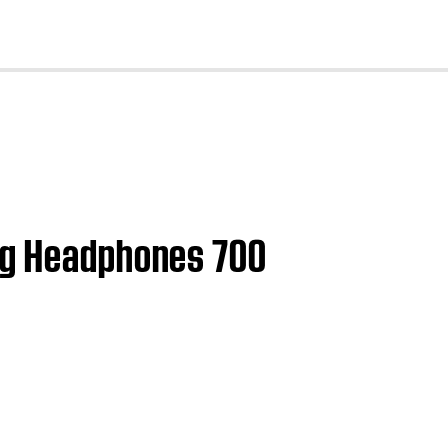
cl
ing Headphones 700