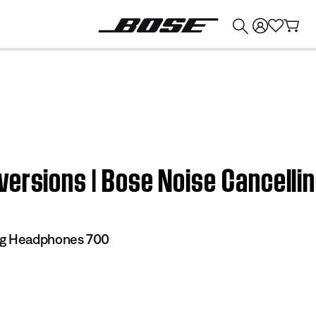
💰
Get up to $374 credit by trading in your Bose product!
versions | Bose Noise Cancell
ng Headphones 700