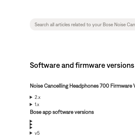
Software and firmware versions
Noise Cancelling Headphones 700 Firmware 
2.x
1.x
Bose app software versions
v5