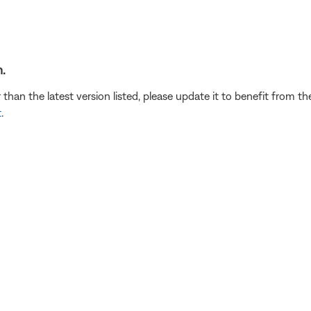
.
r than the latest version listed, please update it to benefit from 
t
.