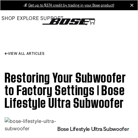
Skip
💰
Get up to $374 credit by trading in your Bose product!
cl
to
SHOP
EXPLORE
SUPPORT
Main
VIEW ALL ARTICLES
Restoring Your Subwoofer
to Factory Settings | Bose
Lifestyle Ultra Subwoofer
Bose Lifestyle Ultra Subwoofer