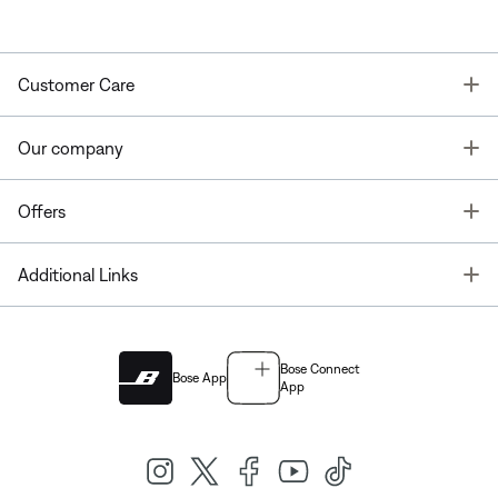
T
Customer Care
T
Our company
T
Offers
T
Additional Links
Bose Connect
Bose App
App