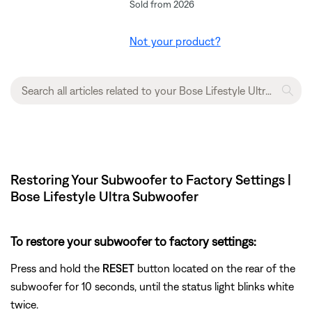
Sold from 2026
Not your product?
Restoring Your Subwoofer to Factory Settings |
Bose Lifestyle Ultra Subwoofer
To restore your subwoofer to factory settings:
Press and hold the
RESET
button located on the rear of the
subwoofer for 10 seconds, until the status light blinks white
twice.