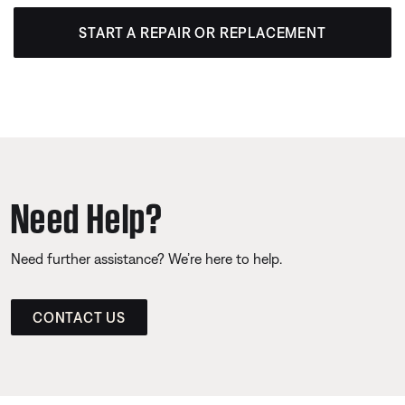
START A REPAIR OR REPLACEMENT
Need Help?
Need further assistance? We’re here to help.
CONTACT US