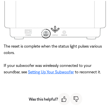
The reset is complete when the status light pulses various
colors.
If your subwoofer was wirelessly connected to your
soundbar, see
Setting Up Your Subwoofer
to reconnect it.
Was this helpful?