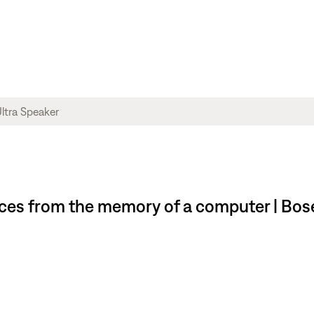
es from the memory of a computer | Bose 