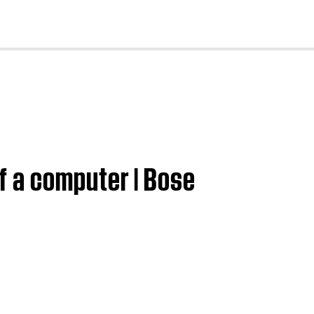
cl
f a computer | Bose