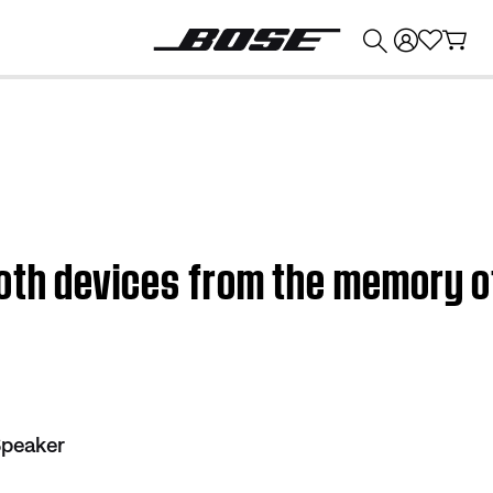
💰
Get up to $374 credit by trading in your Bose product!
oth devices from the memory o
Speaker