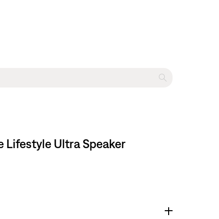
Lifestyle Ultra Speaker