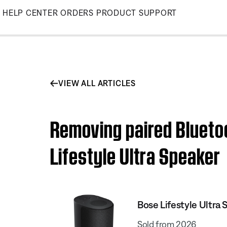
Skip
HELP CENTER
ORDERS
PRODUCT SUPPORT
to
Main
VIEW ALL ARTICLES
Removing paired Blueto
Lifestyle Ultra Speaker
Bose Lifestyle Ultra 
Sold from 2026