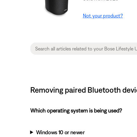
Not your product?
Removing paired Bluetooth devic
Which operating system is being used?
Windows 10 or newer