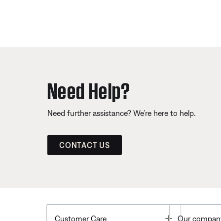
Need Help?
Need further assistance? We’re here to help.
CONTACT US
Toggle
Customer Care
Our compan