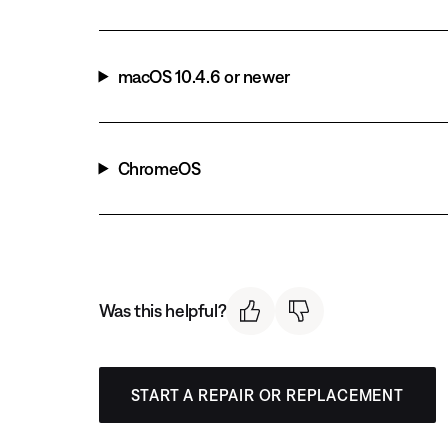
macOS 10.4.6 or newer
ChromeOS
Was this helpful?
START A REPAIR OR REPLACEMENT