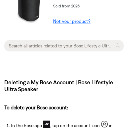
Sold from 2026
Not your product?
Deleting a My Bose Account | Bose Lifestyle
Ultra Speaker
To delete your Bose account:
In the Bose app
, tap on the account icon
in