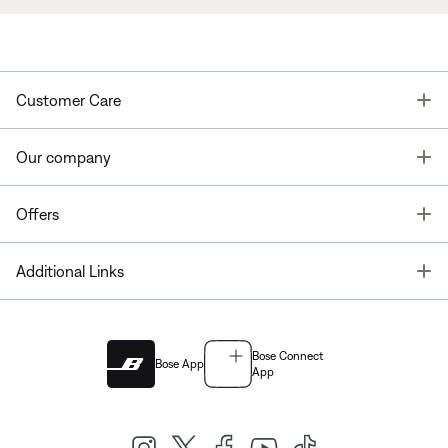
T
Customer Care
T
Our company
T
Offers
T
Additional Links
Bose Connect
Bose App
App