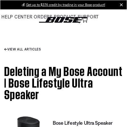
Skip
💰
Get up to $374 credit by trading in your Bose product!
cl
to
HELP CENTER
ORDERS
PRODUCT SUPPORT
Main
VIEW ALL ARTICLES
Deleting a My Bose Account
| Bose Lifestyle Ultra
Speaker
Bose Lifestyle Ultra Speaker