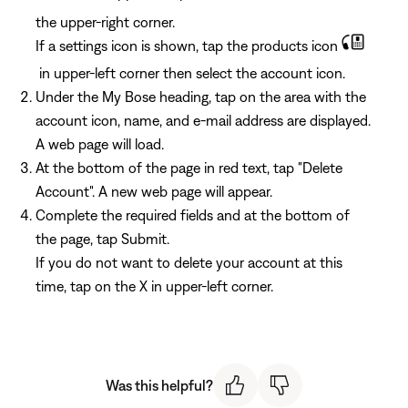
the upper-right corner.
If a settings icon is shown, tap the products icon
in upper-left corner then select the account icon.
Under the My Bose heading, tap on the area with the
account icon, name, and e-mail address are displayed.
A web page will load.
At the bottom of the page in red text, tap "Delete
Account". A new web page will appear.
Complete the required fields and at the bottom of
the page, tap Submit.
If you do not want to delete your account at this
time, tap on the X in upper-left corner.
Was this helpful?