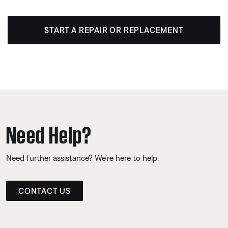
START A REPAIR OR REPLACEMENT
Need Help?
Need further assistance? We’re here to help.
CONTACT US