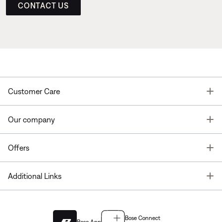
CONTACT US
T
Customer Care
T
Our company
T
Offers
T
Additional Links
Bose Connect