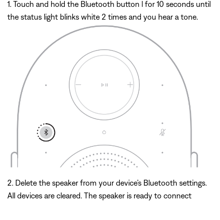
1. Touch and hold the Bluetooth button l for 10 seconds until
the status light blinks white 2 times and you hear a tone.
2. Delete the speaker from your device’s Bluetooth settings.
All devices are cleared. The speaker is ready to connect