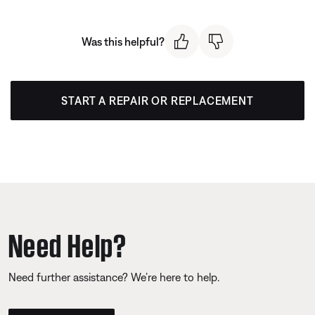
Was this helpful?
START A REPAIR OR REPLACEMENT
Need Help?
Need further assistance? We’re here to help.