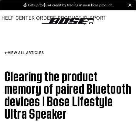
Skip
💰
Get up to $374 credit by trading in your Bose product!
cl
to
HELP CENTER
ORDERS
PRODUCT SUPPORT
Main
VIEW ALL ARTICLES
Clearing the product
memory of paired Bluetooth
devices | Bose Lifestyle
Ultra Speaker