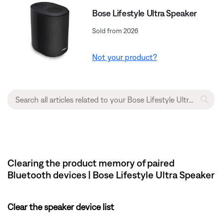
Bose Lifestyle Ultra Speaker
Sold from 2026
Not your product?
Clearing the product memory of paired
Bluetooth devices | Bose Lifestyle Ultra Speaker
Clear the speaker device list