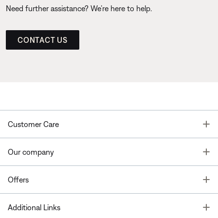
Need further assistance? We’re here to help.
CONTACT US
T
Customer Care
T
Our company
T
Offers
T
Additional Links