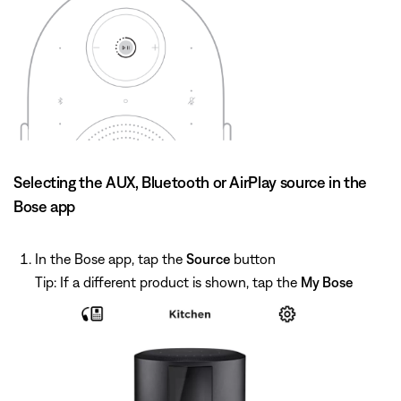
Selecting the AUX, Bluetooth or AirPlay source in the
Bose app
In the Bose app, tap the
Source
button
Tip: If a different product is shown, tap the
My Bose