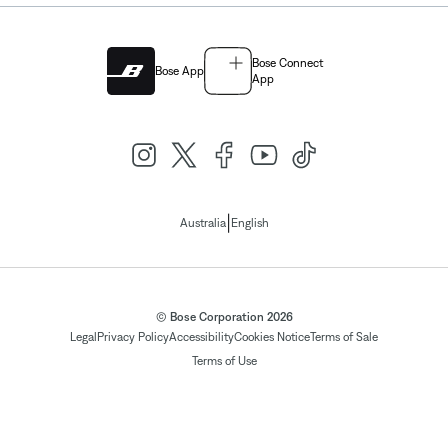
Bose Connect
Bose App
App
|
Australia
English
© Bose Corporation 2026
Legal
Privacy Policy
Accessibility
Cookies Notice
Terms of Sale
Terms of Use