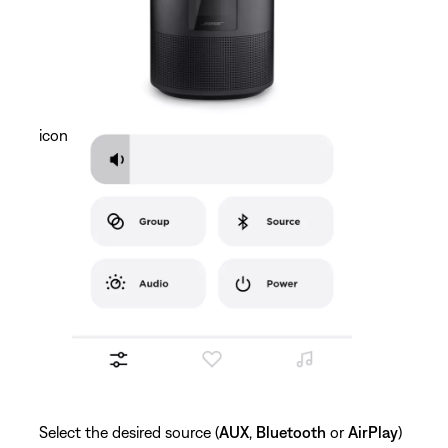
icon
Select the desired source (
AUX
,
Bluetooth
or
AirPlay
)