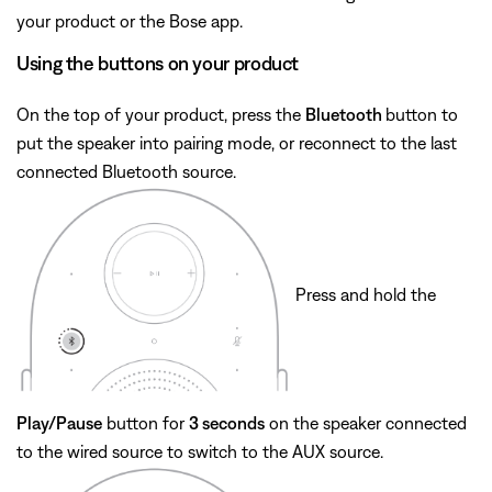
your product or the Bose app.
Using the buttons on your product
On the top of your product, press the
Bluetooth
button to
put the speaker into pairing mode, or reconnect to the last
connected Bluetooth source.
Press and hold the
Play/Pause
button for
3 seconds
on the speaker connected
to the wired source to switch to the AUX source.