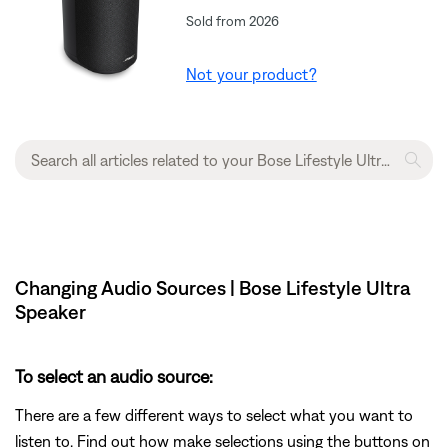
Sold from 2026
Not your product?
Changing Audio Sources | Bose Lifestyle Ultra
Speaker
To select an audio source:
There are a few different ways to select what you want to
listen to. Find out how make selections using the buttons on