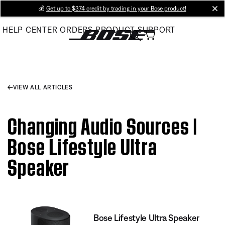
Skip
💰
Get up to $374 credit by trading in your Bose product!
cl
to
HELP CENTER
ORDERS
PRODUCT SUPPORT
Main
VIEW ALL ARTICLES
Changing Audio Sources |
Bose Lifestyle Ultra
Speaker
Bose Lifestyle Ultra Speaker