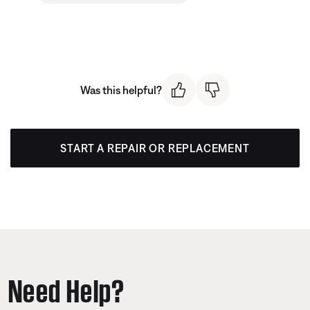
Was this helpful?
START A REPAIR OR REPLACEMENT
Need Help?