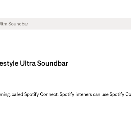
festyle Ultra Soundbar
eaming, called Spotify Connect. Spotify listeners can use Spotify