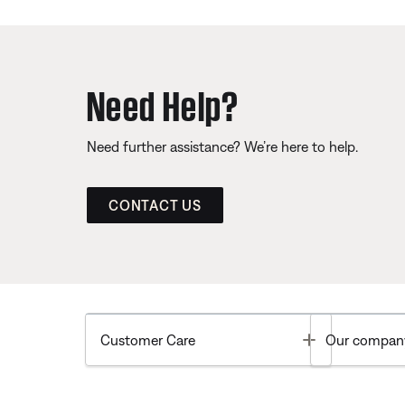
Need Help?
Need further assistance? We’re here to help.
CONTACT US
Toggle
Customer Care
Our compan