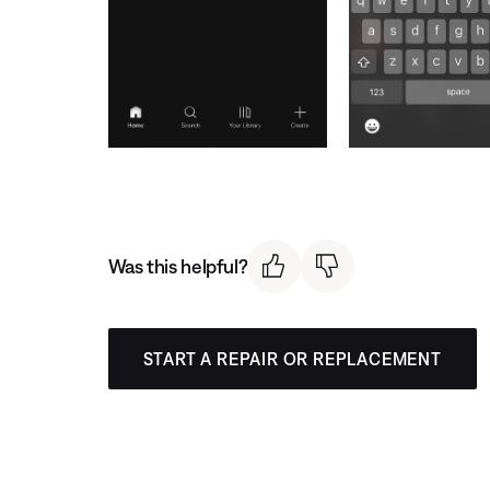
Was this helpful?
START A REPAIR OR REPLACEMENT