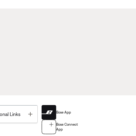
Bose App
Toggle
onal Links
Bose Connect
App