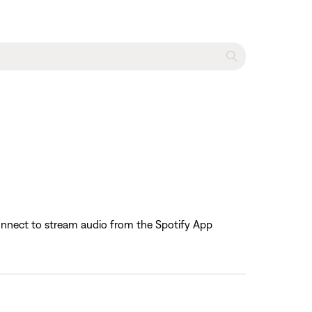
 Connect to stream audio from the Spotify App