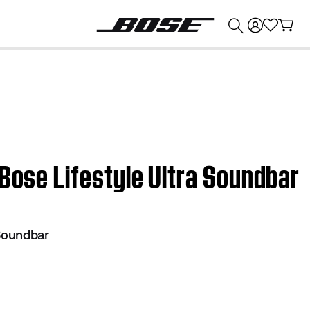
💰
Get up to $374 credit by trading in your Bose product!
 Bose Lifestyle Ultra Soundbar
 Soundbar