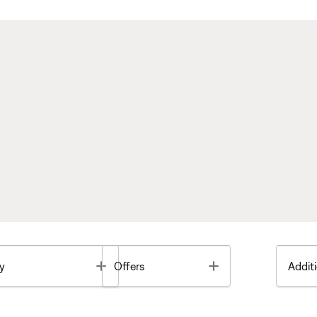
Toggle
Toggle
y
Offers
Additi