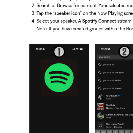
Search or Browse for content. Your selected mus
Tap the “
speaker icon
” on the Now Playing scree
Select your speaker. A
Spotify Connect
stream w
Note: If you have created groups within the Bos