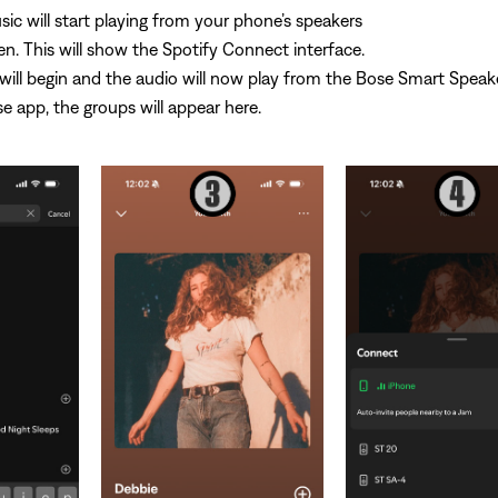
ic will start playing from your phone’s speakers
n. This will show the Spotify Connect interface.
ill begin and the audio will now play from the Bose Smart Speake
e app, the groups will appear here.