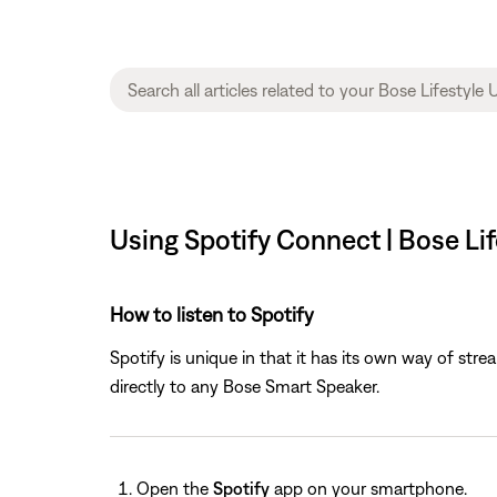
Using Spotify Connect | Bose Li
How to listen to Spotify
Spotify is unique in that it has its own way of str
directly to any Bose Smart Speaker.
Open the
Spotify
app on your smartphone.