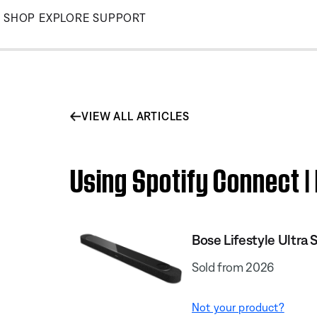
Skip
SHOP
EXPLORE
SUPPORT
to
Main
VIEW ALL ARTICLES
Using Spotify Connect |
Bose Lifestyle Ultra
Sold from 2026
Not your product?