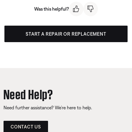
Was this helpful?
START A REPAIR OR REPLACEMENT
Need Help?
Need further assistance? We’re here to help.
CONTACT US