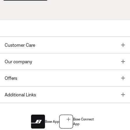
T
Customer Care
T
Our company
T
Offers
T
Additional Links
Bose Connect
Bose App
App