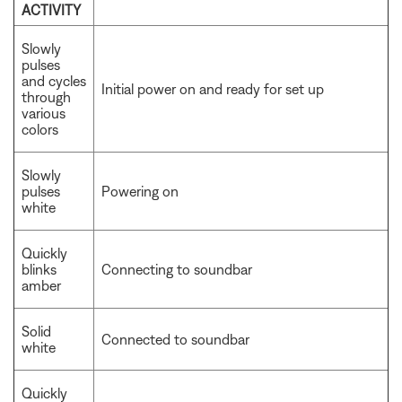
ACTIVITY
Slowly
pulses
and cycles
Initial power on and ready for set up
through
various
colors
Slowly
pulses
Powering on
white
Quickly
blinks
Connecting to soundbar
amber
Solid
Connected to soundbar
white
Quickly