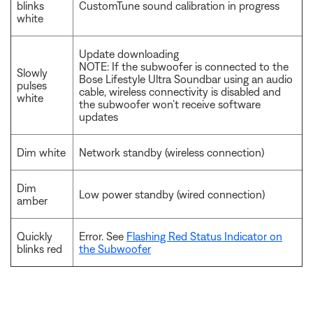
blinks
CustomTune sound calibration in progress
white
Update downloading
NOTE: If the subwoofer is connected to the
Slowly
Bose Lifestyle Ultra Soundbar using an audio
pulses
cable, wireless connectivity is disabled and
white
the subwoofer won’t receive software
updates
Dim white
Network standby (wireless connection)
Dim
Low power standby (wired connection)
amber
Quickly
Error. See
Flashing Red Status Indicator on
blinks red
the Subwoofer