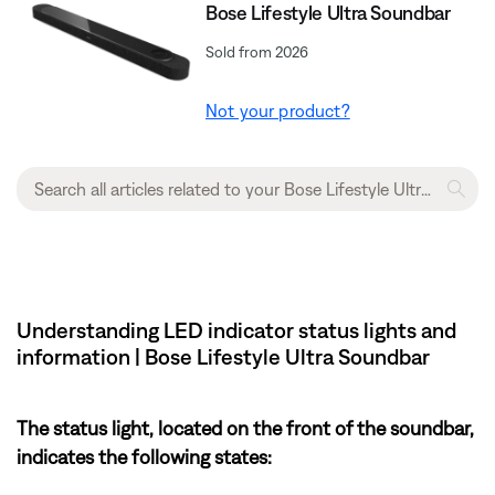
Bose Lifestyle Ultra Soundbar
Sold from 2026
Not your product?
Understanding LED indicator status lights and
information | Bose Lifestyle Ultra Soundbar
The status light, located on the front of the soundbar,
indicates the following states: