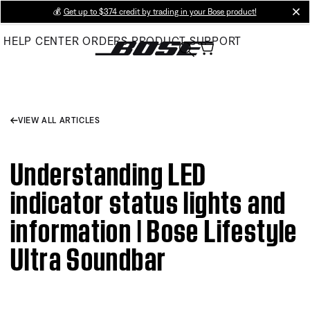
Skip
💰
Get up to $374 credit by trading in your Bose product!
cl
to
HELP CENTER
ORDERS
PRODUCT SUPPORT
Main
VIEW ALL ARTICLES
Understanding LED
indicator status lights and
information | Bose Lifestyle
Ultra Soundbar