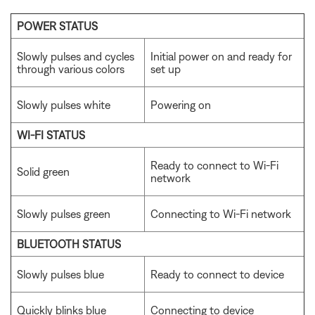
POWER STATUS
Slowly pulses and cycles
Initial power on and ready for
through various colors
set up
Slowly pulses white
Powering on
WI-FI STATUS
Ready to connect to Wi-Fi
Solid green
network
Slowly pulses green
Connecting to Wi-Fi network
BLUETOOTH STATUS
Slowly pulses blue
Ready to connect to device
Quickly blinks blue
Connecting to device