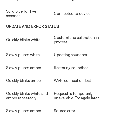
Solid blue for five
Connected to device
seconds
UPDATE AND ERROR STATUS
CustomTune calibration in
Quickly blinks white
process
Slowly pulses white
Updating soundbar
Slowly pulses amber
Restoring soundbar
Quickly blinks amber
Wi-Fi connection lost
Quickly blinks white and
Request is temporarily
amber repeatedly
unavailable. Try again later
Slowly pulses amber
Source error