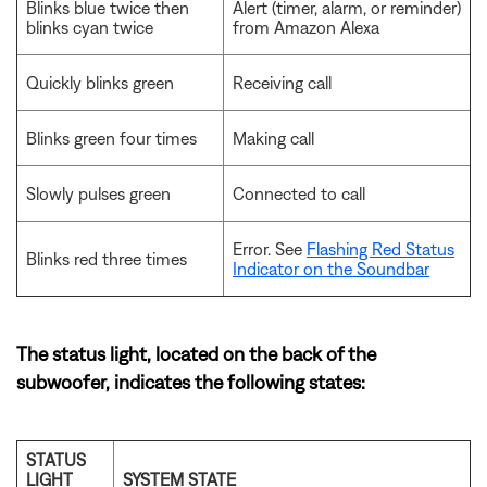
Blinks blue twice then
Alert (timer, alarm, or reminder)
blinks cyan twice
from Amazon Alexa
Quickly blinks green
Receiving call
Blinks green four times
Making call
Slowly pulses green
Connected to call
Error. See
Flashing Red Status
Blinks red three times
Indicator on the Soundbar
The status light, located on the back of the
subwoofer, indicates the following states:
STATUS
LIGHT
SYSTEM STATE