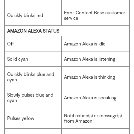
Error. Contact Bose customer
Quickly blinks red
service
AMAZON ALEXA STATUS
Off
Amazon Alexa is idle
Solid cyan
Amazon Alexa is listening
Quickly blinks blue and
Amazon Alexa is thinking
cyan
Slowly pulses blue and
Amazon Alexa is speaking
cyan
Notification(s) or message(s)
Pulses yellow
from Amazon