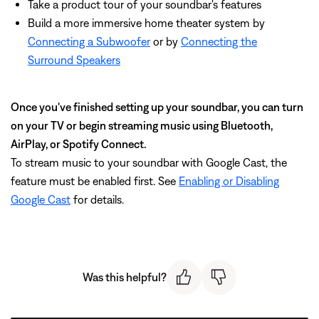
Take a product tour of your soundbar's features
Build a more immersive home theater system by
Connecting a Subwoofer
or by
Connecting the
Surround Speakers
Once you've finished setting up your soundbar, you can turn
on your TV or begin streaming music using Bluetooth,
AirPlay, or Spotify Connect.
To stream music to your soundbar with Google Cast, the
feature must be enabled first. See
Enabling or Disabling
Google Cast
for details.
Was this helpful?