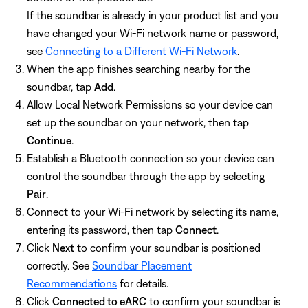
If the soundbar is already in your product list and you
have changed your Wi-Fi network name or password,
see
Connecting to a Different Wi-Fi Network
.
When the app finishes searching nearby for the
soundbar, tap
Add
.
Allow Local Network Permissions so your device can
set up the soundbar on your network, then tap
Continue
.
Establish a Bluetooth connection so your device can
control the soundbar through the app by selecting
Pair
.
Connect to your Wi-Fi network by selecting its name,
entering its password, then tap
Connect
.
Click
Next
to confirm your soundbar is positioned
correctly. See
Soundbar Placement
Recommendations
for details.
Click
Connected to eARC
to confirm your soundbar is