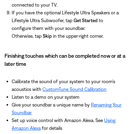
connected to your TV.
If you have the optional Lifestyle Ultra Speakers or a
Lifestyle Ultra Subwoofer, tap
Get Started
to
configure them with your soundbar.
Otherwise, tap
Skip
in the upper-right corner.
Finishing touches which can be completed now or at a
later time
Calibrate the sound of your system to your room's
acoustics with
CustomTune Sound Calibration
Listen to a demo on your system
Give your soundbar a unique name by
Renaming Your
Soundbar
Set up voice control with Amazon Alexa. See
Using
Amazon Alexa
for details