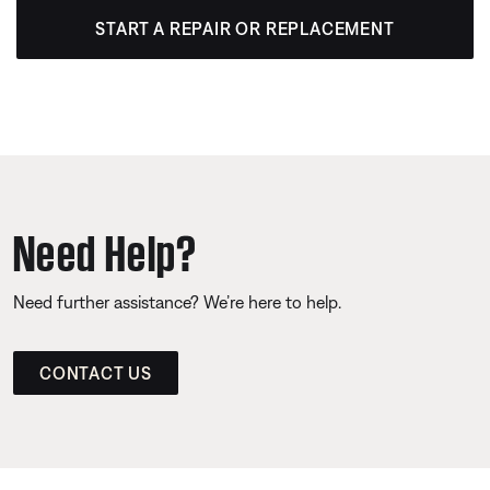
START A REPAIR OR REPLACEMENT
Need Help?
Need further assistance? We’re here to help.
CONTACT US