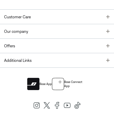
T
Customer Care
T
Our company
T
Offers
T
Additional Links
Bose Connect
Bose App
App