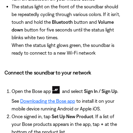
The status light on the front of the soundbar should
be repeatedly cycling through various colors. If it isn't,
touch and hold the
Bluetooth
button and
Volume
down
button for five seconds until the status light
blinks white two times.
When the status light glows green, the soundbar is
ready to connect to a new Wi-Fi network
Connect the soundbar to your network
Open the Bose app
and select
Sign In / Sign Up
.
See
Downloading the Bose app
to install it on your
mobile device running Android or Apple iOS.
Once signed in, tap
Set Up New Product
. If a list of
your Bose products appears in the app, tap
+
at the
bottom of the product list.