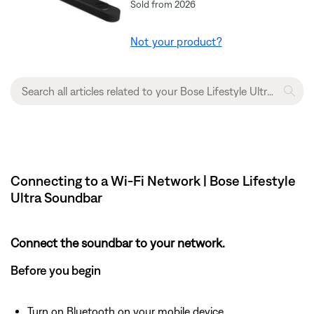
Sold from 2026
Not your product?
Connecting to a Wi-Fi Network | Bose Lifestyle
Ultra Soundbar
Connect the soundbar to your network.
Before you begin
Turn on Bluetooth on your mobile device