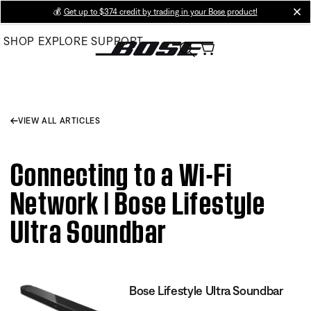
Skip
💰
Get up to $374 credit by trading in your Bose product!
cl
to
SHOP
EXPLORE
SUPPORT
Main
VIEW ALL ARTICLES
Connecting to a Wi-Fi
Network | Bose Lifestyle
Ultra Soundbar
Bose Lifestyle Ultra Soundbar