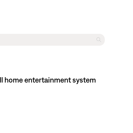
 II home entertainment system