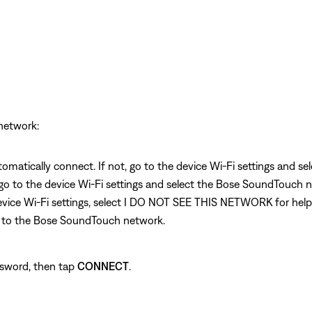
etwork:
omatically connect. If not, go to the device Wi-Fi settings and 
 go to the device Wi-Fi settings and select the Bose SoundTouch n
 device Wi-Fi settings, select I DO NOT SEE THIS NETWORK for hel
t to the Bose SoundTouch network.
ssword, then tap
CONNECT
.