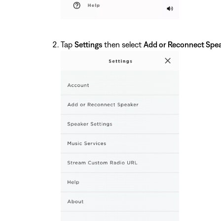
Tap
Settings
then select
Add or Reconnect Spe