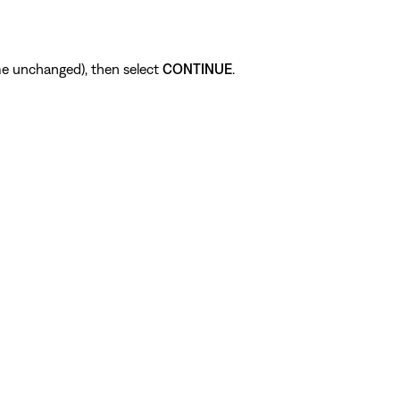
me unchanged), then select
CONTINUE
.