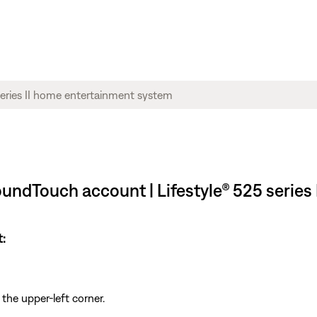
undTouch account | Lifestyle® 525 series
:
 the upper-left corner.