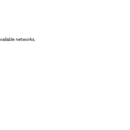
vailable networks.