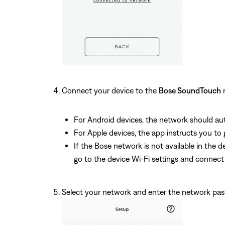
Connect your device to the
Bose SoundTouch
n
For Android devices, the network should aut
For Apple devices, the app instructs you to
If the Bose network is not available in the
go to the device Wi-Fi settings and connec
Select your network and enter the network pa