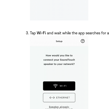
Tap
Wi-Fi
and wait while the app searches for a