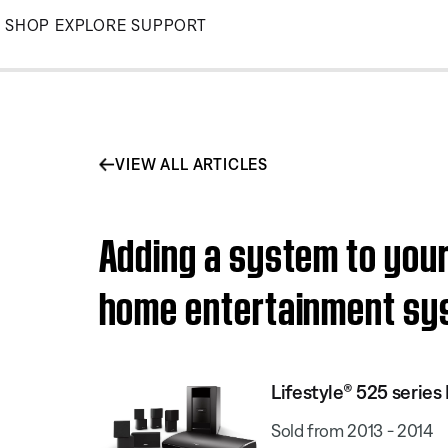
Skip
SHOP
EXPLORE
SUPPORT
to
Main
VIEW ALL ARTICLES
Adding a system to your
home entertainment sy
Lifestyle® 525 serie
Sold from 2013 - 2014