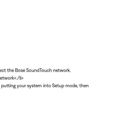
select the Bose SoundTouch network.
etwork<./li>
p putting your system into Setup mode, then