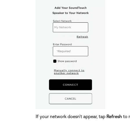
If your network doesn't appear, tap
Refresh
to r