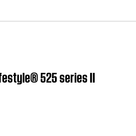
cl
estyle® 525 series II