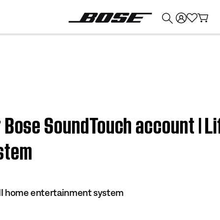
💰
Get up to $374 credit by trading in your Bose product!
 Bose SoundTouch account | Lif
stem
s II home entertainment system