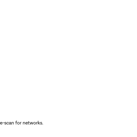
e-scan for networks.