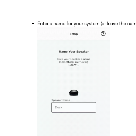
Enter a name for your system (or leave the na