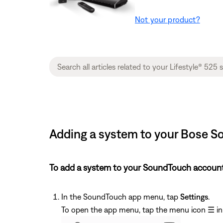
Not your product?
Adding a system to your Bose So
To add a system to your SoundTouch account
In the SoundTouch app menu, tap
Settings
.
To open the app menu, tap the menu icon
☰
in