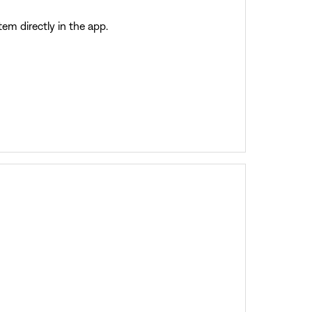
m directly in the app.