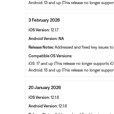
Android: 13 and up (This release no longer support
3 February 2026
iOS Version:
12.1.7
Android Version: NA
Release Notes:
Addressed and fixed key issues to 
Compatible OS Versions:
iOS: 17 and up (This release no longer supports iOS
Android: 13 and up (This release no longer support
20 January 2026
iOS Version:
12.1.6
Android Version:
12.1.6