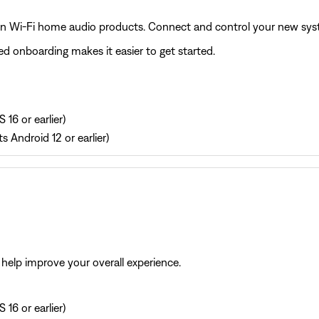
on Wi‑Fi home audio products. Connect and control your new syste
d onboarding makes it easier to get started.
 16 or earlier)
s Android 12 or earlier)
help improve your overall experience.
 16 or earlier)