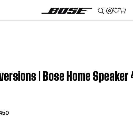
💰
Get up to $374 credit by trading in your Bose product!
versions | Bose Home Speaker
450