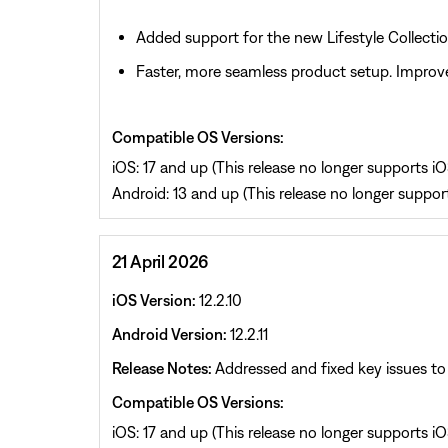
Added support for the new Lifestyle Collecti
Faster, more seamless product setup. Improve
Compatible OS Versions:
iOS: 17 and up (This release no longer supports iOS
Android: 13 and up (This release no longer support
21 April 2026
iOS Version:
12.2.10
Android Version:
12.2.11
Release Notes:
Addressed and fixed key issues to 
Compatible OS Versions:
iOS: 17 and up (This release no longer supports iOS