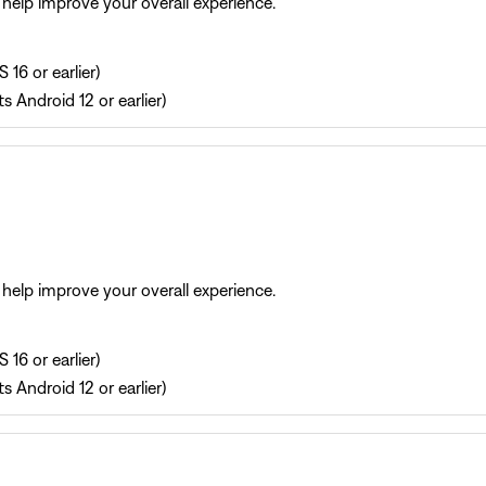
help improve your overall experience.
 16 or earlier)
s Android 12 or earlier)
help improve your overall experience.
 16 or earlier)
s Android 12 or earlier)