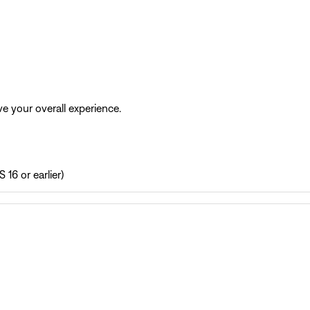
e your overall experience.
 16 or earlier)