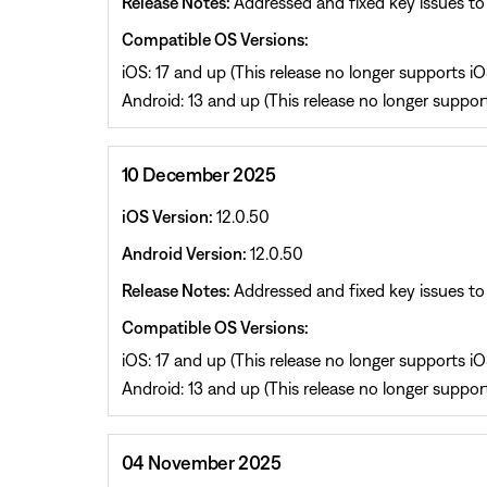
Release Notes:
Addressed and fixed key issues to 
Compatible OS Versions:
iOS: 17 and up (This release no longer supports iOS
Android: 13 and up (This release no longer support
10 December 2025
iOS Version:
12.0.50
Android Version:
12.0.50
Release Notes:
Addressed and fixed key issues to 
Compatible OS Versions:
iOS: 17 and up (This release no longer supports iOS
Android: 13 and up (This release no longer support
04 November 2025