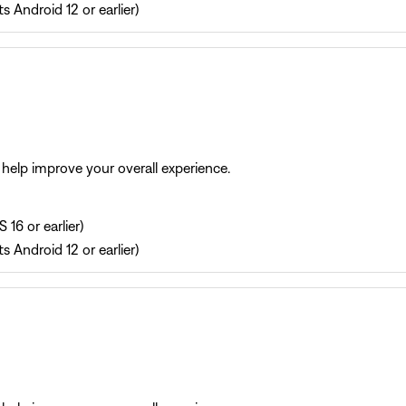
s Android 12 or earlier)
help improve your overall experience.
 16 or earlier)
s Android 12 or earlier)