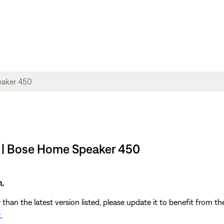
 | Bose Home Speaker 450
.
r than the latest version listed, please update it to benefit from 
t
.