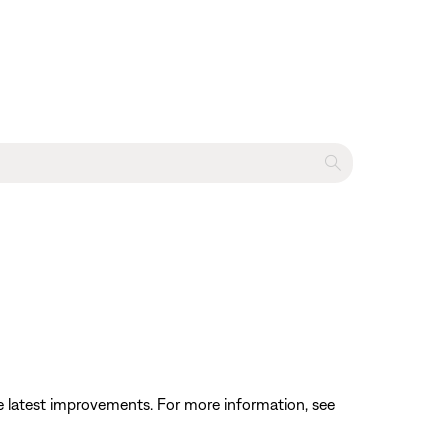
the latest improvements. For more information, see