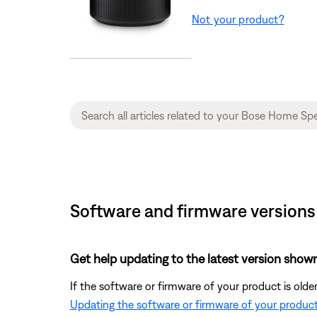
Not your product?
Software and firmware versions
Get help updating to the latest version shown
If the software or firmware of your product is olde
Updating the software or firmware of your produc