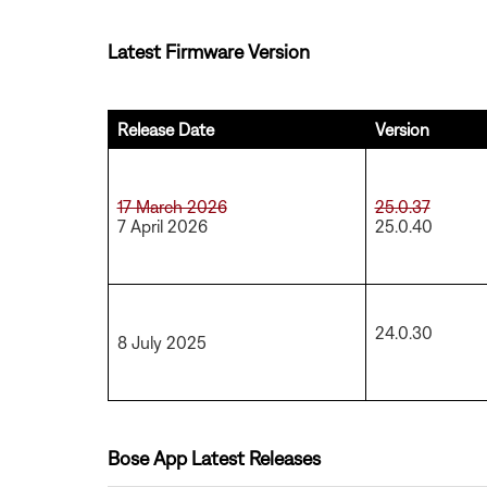
Latest Firmware Version
Release Date
Version
17 March 2026
25.0.37
7 April 2026
25.0.40
24.0.30
8 July 2025
Bose App Latest Releases