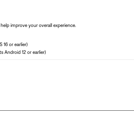
help improve your overall experience.
 16 or earlier)
s Android 12 or earlier)