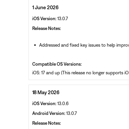
1 June 2026
iOS Version:
13.0.7
Release Notes:
Addressed and fixed key issues to help improv
Compatible OS Versions:
iOS: 17 and up (This release no longer supports iOS
18 May 2026
iOS Version:
13.0.6
Android Version:
13.0.7
Release Notes: