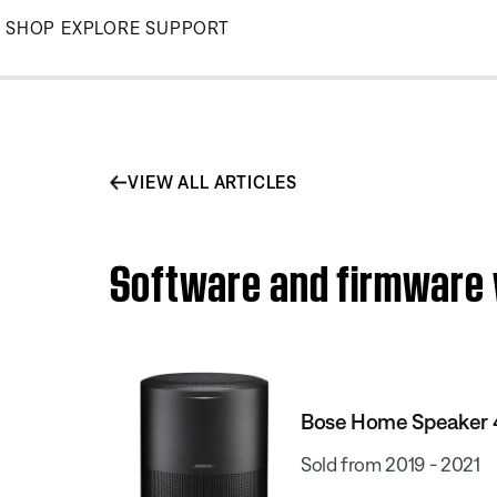
Skip
SHOP
EXPLORE
SUPPORT
to
Main
VIEW ALL ARTICLES
Software and firmware 
Bose Home Speaker 
Sold from 2019 - 2021