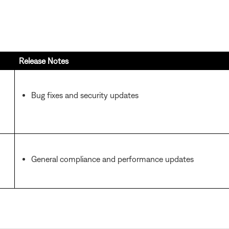
Release Notes
Bug fixes and security updates
General compliance and performance updates