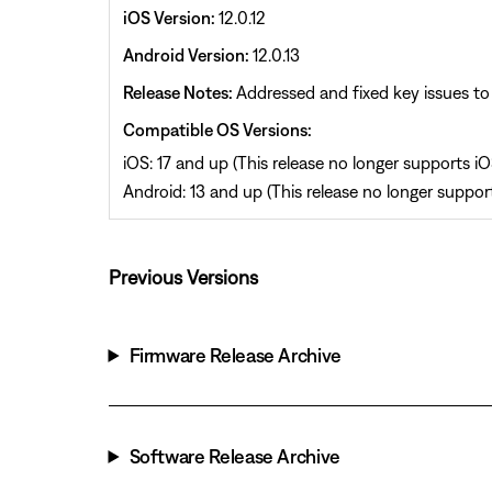
iOS Version:
12.0.12
Android Version:
12.0.13
Release Notes:
Addressed and fixed key issues to 
Compatible OS Versions:
iOS: 17 and up (This release no longer supports iOS
Android: 13 and up (This release no longer support
Previous Versions
Firmware Release Archive
Software Release Archive