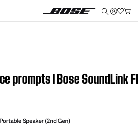
💰
Get up to $374 credit by trading in your Bose product!
oice prompts | Bose SoundLink 
Portable Speaker (2nd Gen)