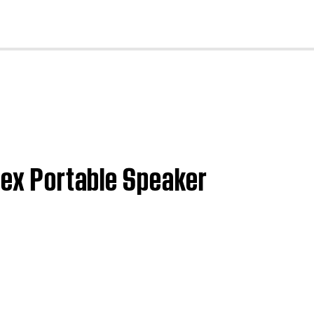
cl
Flex Portable Speaker