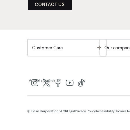
CONTACT US
Toggle
Customer Care
Our compan
|
Australia
English
© Bose Corporation 2026
Legal
Privacy Policy
Accessibility
Cookies N