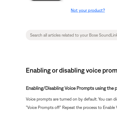
Not your product?
Enabling or disabling voice pro
Enabling/Disabling Voice Prompts using the 
Voice prompts are turned on by default. You can d
"Voice Prompts off" Repeat the process to Enable