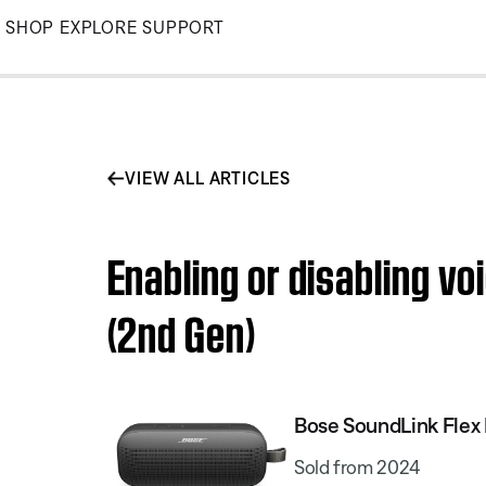
Skip
SHOP
EXPLORE
SUPPORT
to
Main
VIEW ALL ARTICLES
Enabling or disabling v
(2nd Gen)
Bose SoundLink Flex 
Sold from 2024