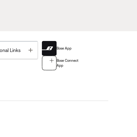
Bose App
Toggle
onal Links
Bose Connect
App