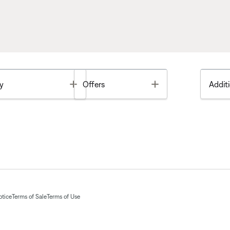
Toggle
Toggle
y
Offers
Additi
otice
Terms of Sale
Terms of Use