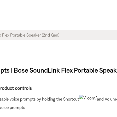
mpts | Bose SoundLink Flex Portable Speak
product controls
isable voice prompts by holding the Shortcut
and Volume
 Voice prompts