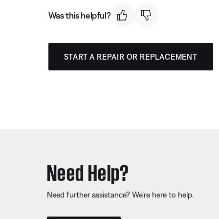
Was this helpful?
START A REPAIR OR REPLACEMENT
Need Help?
Need further assistance? We’re here to help.