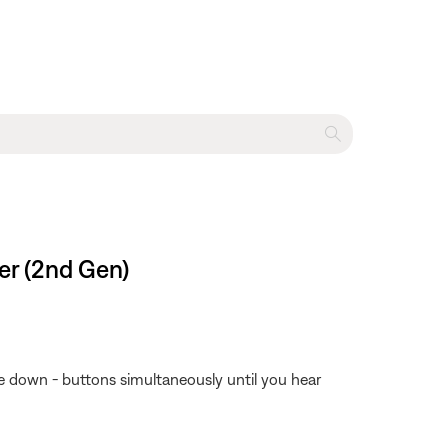
er (2nd Gen)
 down - buttons simultaneously until you hear