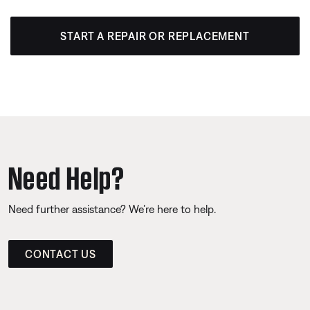
START A REPAIR OR REPLACEMENT
Need Help?
Need further assistance? We’re here to help.
CONTACT US