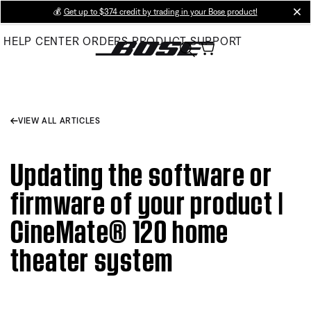
Skip
💰
Get up to $374 credit by trading in your Bose product!
cl
to
HELP CENTER
ORDERS
PRODUCT SUPPORT
Main
VIEW ALL ARTICLES
Updating the software or
firmware of your product |
CineMate® 120 home
theater system