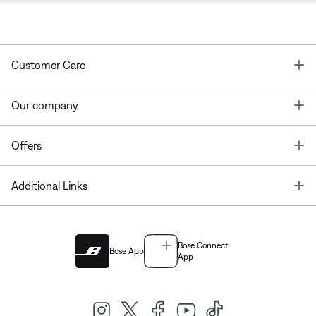
T
Customer Care
T
Our company
T
Offers
T
Additional Links
Bose Connect
Bose App
App