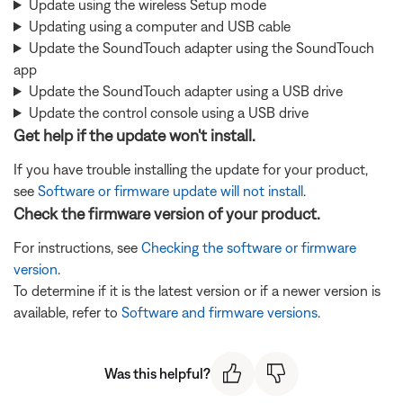
Update using the wireless Setup mode
Updating using a computer and USB cable
Update the SoundTouch adapter using the SoundTouch
app
Update the SoundTouch adapter using a USB drive
Update the control console using a USB drive
Get help if the update won't install.
If you have trouble installing the update for your product,
see
Software or firmware update will not install
.
Check the firmware version of your product.
For instructions, see
Checking the software or firmware
version
.
To determine if it is the latest version or if a newer version is
available, refer to
Software and firmware versions
.
Was this helpful?