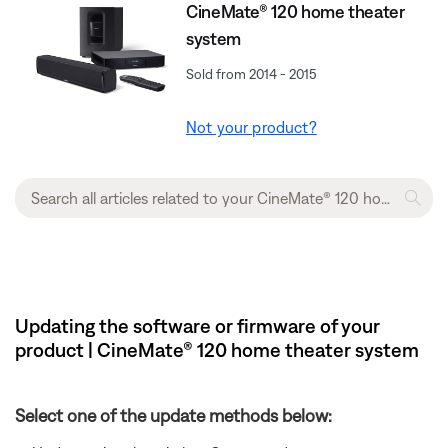
CineMate® 120 home theater
system
Sold from 2014 - 2015
Not your product?
Updating the software or firmware of your
product | CineMate® 120 home theater system
Select one of the update methods below: