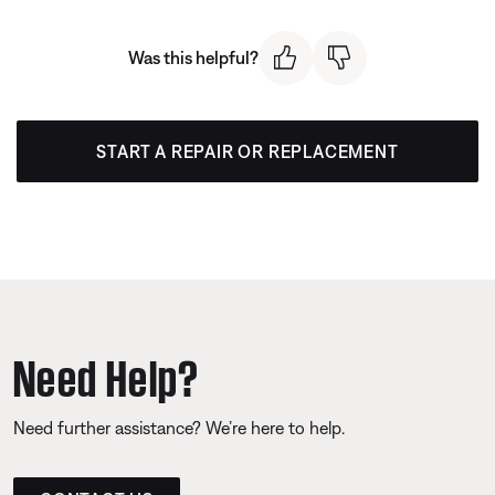
Was this helpful?
START A REPAIR OR REPLACEMENT
Need Help?
Need further assistance? We’re here to help.