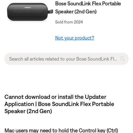
Bose SoundLink Flex Portable
Speaker (2nd Gen)
Sold from 2024
Not your product?
Cannot download or install the Updater
Application | Bose SoundLink Flex Portable
Speaker (2nd Gen)
Mac users may need to hold the Control key (Ctrl)