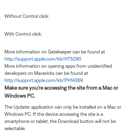
Without Control click:
With Control click:
More information on Gatekeeper can be found at
http://support.apple.com/kb/HT5290
More information on opening apps from unidentified
developers on Mavericks can be found at
http://support.apple.com/kb/PH14369
Make sure you're accessing the site from a Mac or
Windows PC.
The Updater application can only be installed on a Mac or
Windows PC. If the device accessing the site is a
smartphone or tablet, the Download button will not be
selectable.