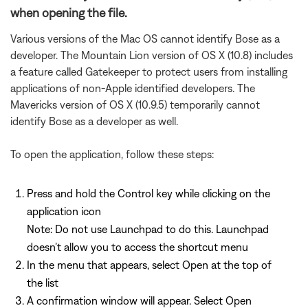
when opening the file.
Various versions of the Mac OS cannot identify Bose as a
developer. The Mountain Lion version of OS X (10.8) includes
a feature called Gatekeeper to protect users from installing
applications of non-Apple identified developers. The
Mavericks version of OS X (10.9.5) temporarily cannot
identify Bose as a developer as well.
To open the application, follow these steps:
Press and hold the Control key while clicking on the
application icon
Note: Do not use Launchpad to do this. Launchpad
doesn’t allow you to access the shortcut menu
In the menu that appears, select Open at the top of
the list
A confirmation window will appear. Select Open