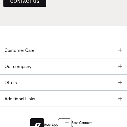
CONTACT US
T
Customer Care
T
Our company
T
Offers
T
Additional Links
Bose Connect
Bose App