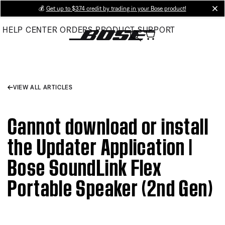
Skip
💰
Get up to $374 credit by trading in your Bose product!
cl
to
HELP CENTER
ORDERS
PRODUCT SUPPORT
Main
VIEW ALL ARTICLES
Cannot download or install
the Updater Application |
Bose SoundLink Flex
Portable Speaker (2nd Gen)