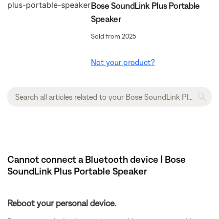
Bose SoundLink Plus Portable
Speaker
Sold from 2025
Not your product?
Cannot connect a Bluetooth device | Bose
SoundLink Plus Portable Speaker
Reboot your personal device.