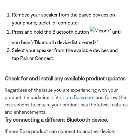
Remove your speaker from the paired devices on
your phone, tablet, or computer.
Press and hold the Bluetooth button
until
you hear \"Bluetooth device list cleared.\"
Select your speaker from the available devices and
tap Pair or Connect.
Check for and install any available product updates
Regardless of the issue you are experiencing with your
product, try updating it. Visit
btu.Bose.com
and follow the
instructions to ensure your product has the latest features
and enhancements.
Try connecting a different Bluetooth device.
If your Bose product can connect to another device,