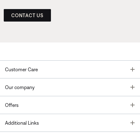
CONTACT US
T
Customer Care
T
Our company
T
Offers
T
Additional Links