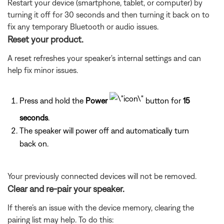
Restart your device (smartphone, tablet, or computer) by
turning it off for 30 seconds and then turning it back on to
fix any temporary Bluetooth or audio issues.
Reset your product.
A reset refreshes your speaker's internal settings and can
help fix minor issues.
Press and hold the
Power
button for
15
seconds
.
The speaker will power off and automatically turn
back on.
Your previously connected devices will not be removed.
Clear and re-pair your speaker.
If there’s an issue with the device memory, clearing the
pairing list may help. To do this: