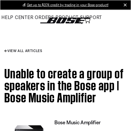
Skip
💰
Get up to $374 credit by trading in your Bose product!
cl
to
HELP CENTER
ORDERS
PRODUCT SUPPORT
Main
VIEW ALL ARTICLES
Unable to create a group of
speakers in the Bose app |
Bose Music Amplifier
Bose Music Amplifier