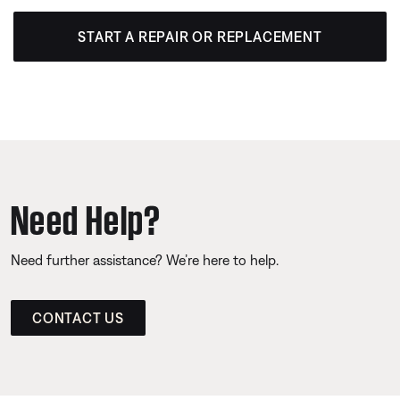
START A REPAIR OR REPLACEMENT
Need Help?
Need further assistance? We’re here to help.
CONTACT US