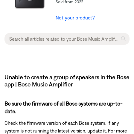
Sold from 2022
Not your product?
Unable to create a group of speakers in the Bose
app | Bose Music Amplifier
Be sure the firmware of all Bose systems are up-to-
date.
Check the firmware version of each Bose system. If any
system is not running the latest version, update it. For more