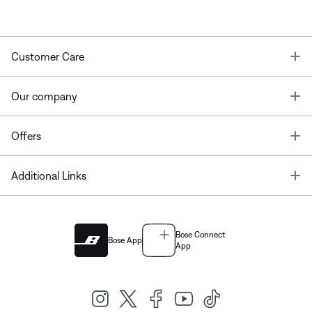
T
Customer Care
T
Our company
T
Offers
T
Additional Links
Bose Connect
Bose App
App