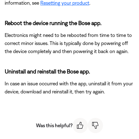
information, see
Resetting your product
.
Reboot the device running the Bose app.
Electronics might need to be rebooted from time to time to
correct minor issues. This is typically done by powering off
the device completely and then powering it back on again.
Uninstall and reinstall the Bose app.
In case an issue occurred with the app, uninstall it from your
device, download and reinstall it, then try again.
Was this helpful?