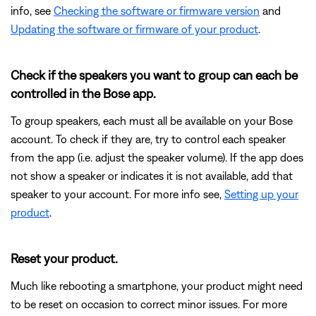
info, see
Checking the software or firmware version
and
Updating the software or firmware of your product
.
Check if the speakers you want to group can each be
controlled in the Bose app.
To group speakers, each must all be available on your Bose
account. To check if they are, try to control each speaker
from the app (i.e. adjust the speaker volume). If the app does
not show a speaker or indicates it is not available, add that
speaker to your account. For more info see,
Setting up your
product
.
Reset your product.
Much like rebooting a smartphone, your product might need
to be reset on occasion to correct minor issues. For more