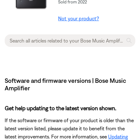
Sold from 2022
Not your product?
Software and firmware versions | Bose Music
Amplifier
Get help updating to the latest version shown.
If the software or firmware of your product is older than the
latest version listed, please update it to benefit from the
latest improvements. For more information, see
Updating