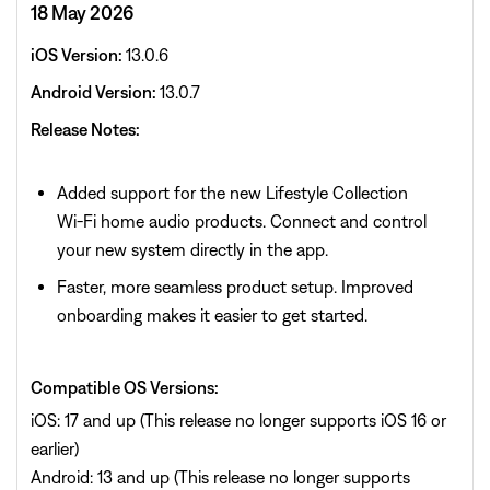
18 May 2026
iOS Version:
13.0.6
Android Version:
13.0.7
Release Notes:
Added support for the new Lifestyle Collection
Wi‑Fi home audio products. Connect and control
your new system directly in the app.
Faster, more seamless product setup. Improved
onboarding makes it easier to get started.
Compatible OS Versions:
iOS: 17 and up (This release no longer supports iOS 16 or
earlier)
Android: 13 and up (This release no longer supports