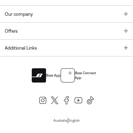
T
Our company
T
Offers
T
Additional Links
Bose Connect
Bose App
App
|
Australia
English