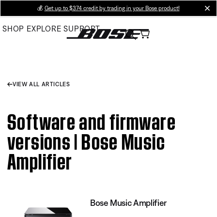
Skip
💰
Get up to $374 credit by trading in your Bose product!
cl
to
SHOP
EXPLORE
SUPPORT
Main
VIEW ALL ARTICLES
Software and firmware
versions | Bose Music
Amplifier
Bose Music Amplifier