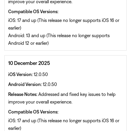
improve your overall experience.
Compatible OS Versions:
iOS: 17 and up (This release no longer supports iOS 16 or
earlier)
Android: 13 and up (This release no longer supports
Android 12 or earlier)
10 December 2025
iOS Version:
12.0.50
Android Version:
12.0.50
Release Notes:
Addressed and fixed key issues to help
improve your overall experience.
Compatible OS Versions:
iOS: 17 and up (This release no longer supports iOS 16 or
earlier)