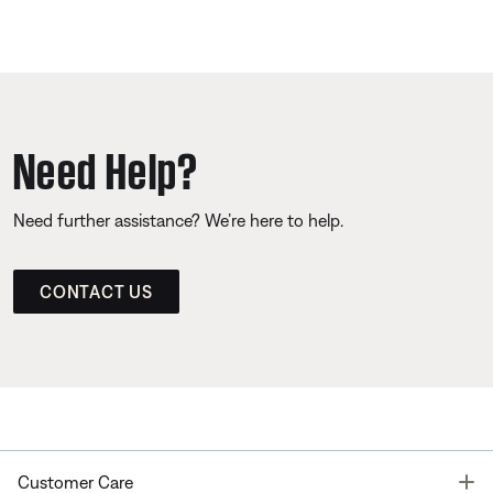
Need Help?
Need further assistance? We’re here to help.
CONTACT US
T
Customer Care