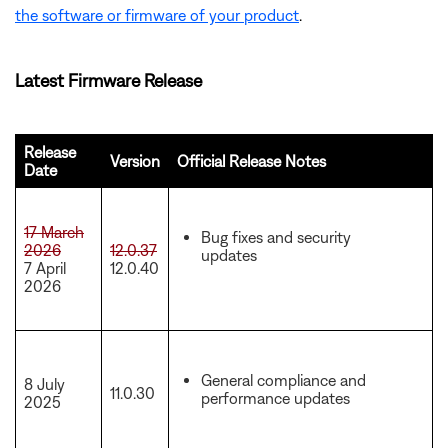
the software or firmware of your product
.
Latest Firmware Release
Release
Version
Official Release Notes
Date
17 March
Bug fixes and security
2026
12.0.37
updates
7 April
12.0.40
2026
General compliance and
8 July
11.0.30
performance updates
2025