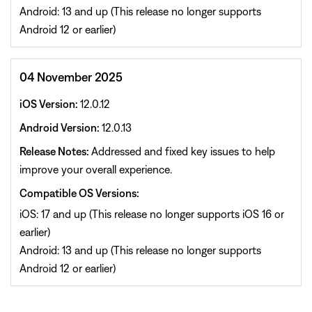
Android: 13 and up (This release no longer supports
Android 12 or earlier)
04 November 2025
iOS Version:
12.0.12
Android Version:
12.0.13
Release Notes:
Addressed and fixed key issues to help
improve your overall experience.
Compatible OS Versions:
iOS: 17 and up (This release no longer supports iOS 16 or
earlier)
Android: 13 and up (This release no longer supports
Android 12 or earlier)