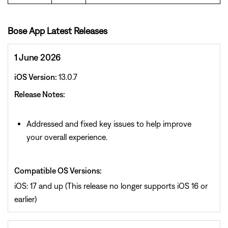
Bose App Latest Releases
1 June 2026
iOS Version:
13.0.7
Release Notes:
Addressed and fixed key issues to help improve
your overall experience.
Compatible OS Versions:
iOS: 17 and up (This release no longer supports iOS 16 or
earlier)