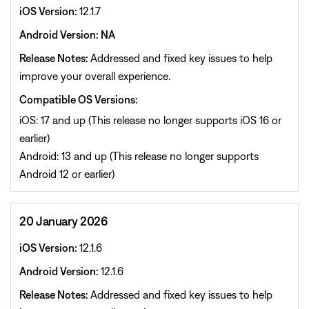
iOS Version:
12.1.7
Android Version: NA
Release Notes:
Addressed and fixed key issues to help
improve your overall experience.
Compatible OS Versions:
iOS: 17 and up (This release no longer supports iOS 16 or
earlier)
Android: 13 and up (This release no longer supports
Android 12 or earlier)
20 January 2026
iOS Version:
12.1.6
Android Version:
12.1.6
Release Notes:
Addressed and fixed key issues to help