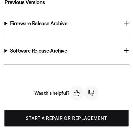
Previous Versions
Firmware Release Archive
Software Release Archive
Was this helpful?
START A REPAIR OR REPLACEMENT