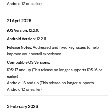
Android 12 or earlier)
21 April 2026
iOS Version:
12.2.10
Android Version:
12.2.11
Release Notes:
Addressed and fixed key issues to help
improve your overall experience.
Compatible OS Versions:
iOS: 17 and up (This release no longer supports iOS 16 or
earlier)
Android: 13 and up (This release no longer supports
Android 12 or earlier)
3 February 2026