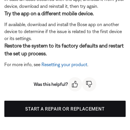
device, download and reinstall it, then try again.
Try the app on a different mobile device.
If available, download and install the Bose app on another
device to determine if the issue is related to the first device
or its settings.
Restore the system to its factory defaults and restart
the set up process.
For more info, see
Resetting your product
.
Was this helpful?
START A REPAIR OR REPLACEMENT