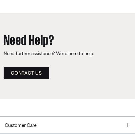
Need Help?
Need further assistance? We’re here to help.
CONTACT US
T
Customer Care