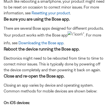
Much like rebooting a smartphone, your product might need
to be reset on occasion to correct minor issues. For more
information, see
Resetting your product
.
Be sure you are using the Bose app.
There are several Bose apps designed for different products.
Your product works with the Bose app
. For more
info, see
Downloading the Bose app
.
Reboot the device running the Bose app.
Electronics might need to be rebooted from time to time to
correct minor issues. This is typically done by powering off
the device completely and then powering it back on again.
Close and re-open the Bose app.
Closing an app varies by device and operating system.
Common methods for mobile devices are shown below:
On iOS devices: