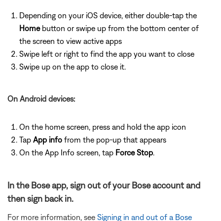
Depending on your iOS device, either double-tap the
Home
button or swipe up from the bottom center of
the screen to view active apps
Swipe left or right to find the app you want to close
Swipe up on the app to close it.
On Android devices:
On the home screen, press and hold the app icon
Tap
App info
from the pop-up that appears
On the App Info screen, tap
Force Stop
.
In the Bose app, sign out of your Bose account and
then sign back in.
For more information, see
Signing in and out of a Bose