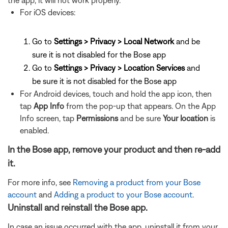
the app, it will not work properly.
For iOS devices:
Go to
Settings > Privacy > Local Network
and be
sure it is not disabled for the Bose app
Go to
Settings > Privacy > Location Services
and
be sure it is not disabled for the Bose app
For Android devices, touch and hold the app icon, then
tap
App Info
from the pop-up that appears. On the App
Info screen, tap
Permissions
and be sure
Your location
is
enabled.
In the Bose app, remove your product and then re-add
it.
For more info, see
Removing a product from your Bose
account
and
Adding a product to your Bose account
.
Uninstall and reinstall the Bose app.
In case an issue occurred with the app, uninstall it from your