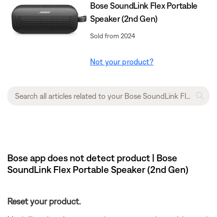
Bose SoundLink Flex Portable
Speaker (2nd Gen)
Sold from 2024
Not your product?
Bose app does not detect product | Bose
SoundLink Flex Portable Speaker (2nd Gen)
Reset your product.