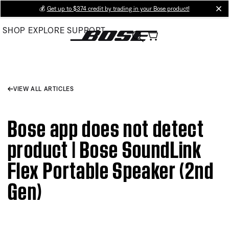
Skip
💰
Get up to $374 credit by trading in your Bose product!
cl
to
SHOP
EXPLORE
SUPPORT
Main
VIEW ALL ARTICLES
Bose app does not detect
product | Bose SoundLink
Flex Portable Speaker (2nd
Gen)