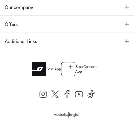
T
Our company
T
Offers
T
Additional Links
Bose Connect
Bose App
App
|
Australia
English