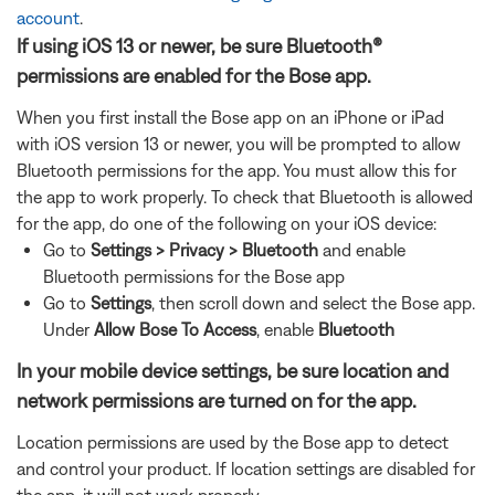
account
.
If using iOS 13 or newer, be sure Bluetooth®
permissions are enabled for the Bose app.
When you first install the Bose app on an iPhone or iPad
with iOS version 13 or newer, you will be prompted to allow
Bluetooth permissions for the app. You must allow this for
the app to work properly. To check that Bluetooth is allowed
for the app, do one of the following on your iOS device:
Go to
Settings > Privacy > Bluetooth
and enable
Bluetooth permissions for the Bose app
Go to
Settings
, then
scroll down and select the Bose app.
Under
Allow Bose To Access
, enable
Bluetooth
In your mobile device settings, be sure location and
network permissions are turned on for the app.
Location permissions are used by the Bose app to detect
and control your product. If location settings are disabled for