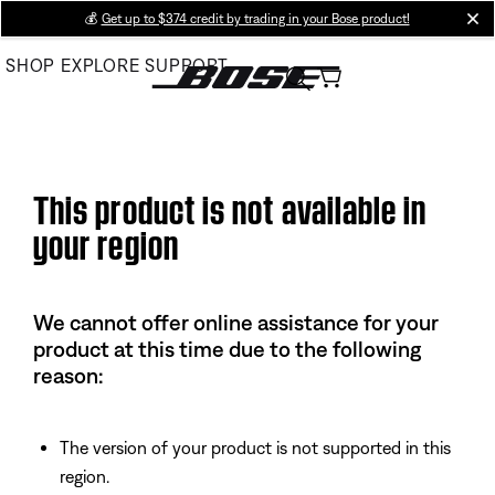
Skip
💰
Get up to $374 credit by trading in your Bose product!
cl
to
SHOP
EXPLORE
SUPPORT
Main
This product is not available in
your region
We cannot offer online assistance for your
product at this time due to the following
reason:
The version of your product is not supported in this
region.