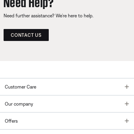
Need Help?
Need further assistance? We’re here to help.
CONTACT US
T
Customer Care
T
Our company
T
Offers