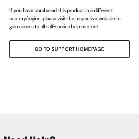
If you have purchased this product in a different
country/region, please visit the respective website to
gain access to all self-service help content.
GO TO SUPPORT HOMEPAGE