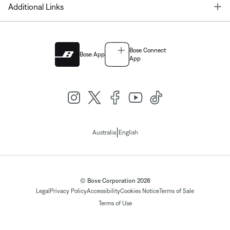
T
Additional Links
Bose Connect
Bose App
App
|
Australia
English
© Bose Corporation 2026
Legal
Privacy Policy
Accessibility
Cookies Notice
Terms of Sale
Terms of Use