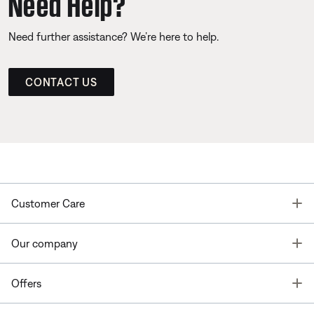
Need Help?
Need further assistance? We’re here to help.
CONTACT US
T
Customer Care
T
Our company
T
Offers