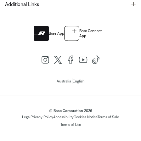
T
Additional Links
Bose Connect
Bose App
App
|
Australia
English
© Bose Corporation 2026
Legal
Privacy Policy
Accessibility
Cookies Notice
Terms of Sale
Terms of Use