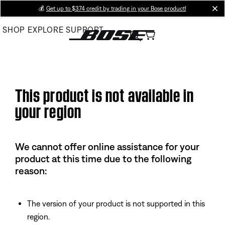
Skip
💰
Get up to $374 credit by trading in your Bose product!
cl
to
SHOP
EXPLORE
SUPPORT
Main
This product is not available in
your region
We cannot offer online assistance for your
product at this time due to the following
reason:
The version of your product is not supported in this
region.