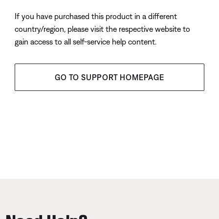
If you have purchased this product in a different
country/region, please visit the respective website to
gain access to all self-service help content.
GO TO SUPPORT HOMEPAGE