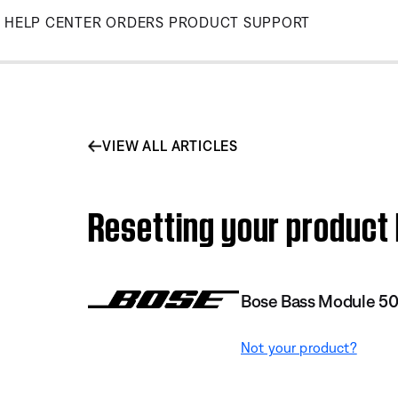
Skip
HELP CENTER
ORDERS
PRODUCT SUPPORT
to
Main
VIEW ALL ARTICLES
Resetting your product
Bose Bass Module 5
Not your product?