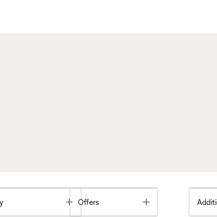
Toggle
Toggle
y
Offers
Additi