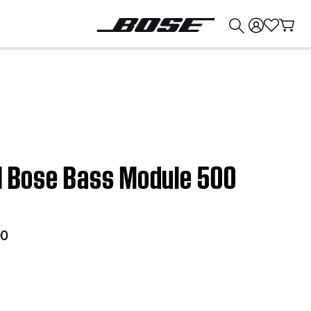
💰
Get up to $374 credit by trading in your Bose product!
 | Bose Bass Module 500
00