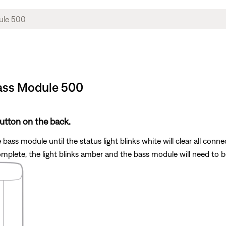
Bass Module 500
utton on the back.
bass module until the status light blinks white will clear all conn
s complete, the light blinks amber and the bass module will need to