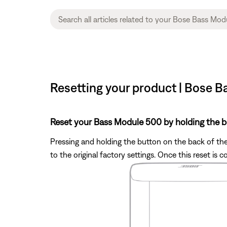
Resetting your product | Bose 
Reset your Bass Module 500 by holding the b
Pressing and holding the button on the back of the 
to the original factory settings. Once this reset i