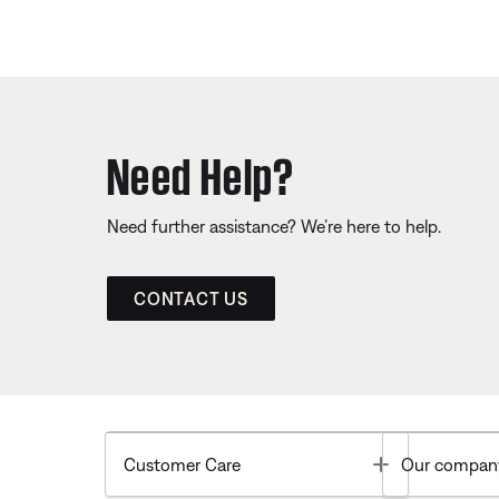
Need Help?
Need further assistance? We’re here to help.
CONTACT US
Toggle
Customer Care
Our compan