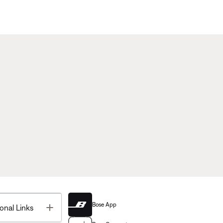
Bose App
Toggle
onal Links