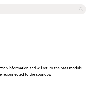
ection information and will return the bass module
 be reconnected to the soundbar.