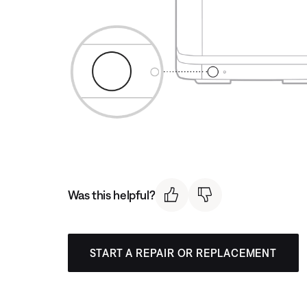
Was this helpful?
START A REPAIR OR REPLACEMENT